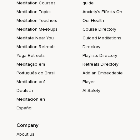
Meditation Courses
guide
Meditation Topics
Anxiety's Effects On
Meditation Teachers
Our Health
Meditation Meet-ups
Course Directory
Meditate Near You
Guided Meditations
Meditation Retreats
Directory
Yoga Retreats
Playlists Directory
Meditação em
Retreats Directory
Português do Brasil
Add an Embeddable
Meditation auf
Player
Deutsch
AI Safety
Meditación en
Español
Company
About us