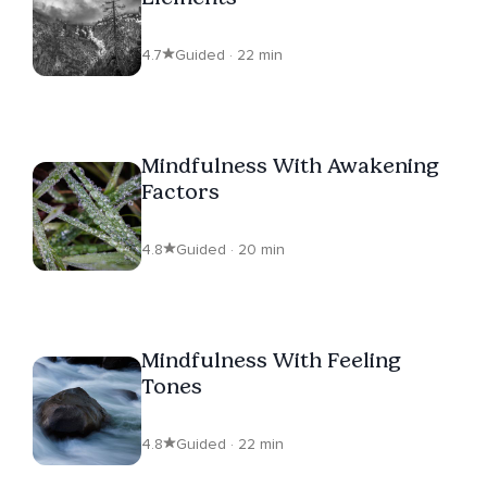
4.7
Guided · 22 min
Mindfulness With Awakening
Factors
4.8
Guided · 20 min
Mindfulness With Feeling
Tones
4.8
Guided · 22 min