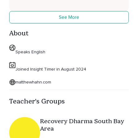
See More
About
Speaks English
Joined Insight Timer in August 2024
matthewhahn.com
Teacher's Groups
Recovery Dharma South Bay
Area