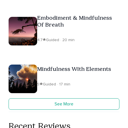
Embodiment & Mindfulness
Of Breath
4.7
Guided · 20 min
Mindfulness With Elements
5
Guided · 17 min
See More
Recent Reviews