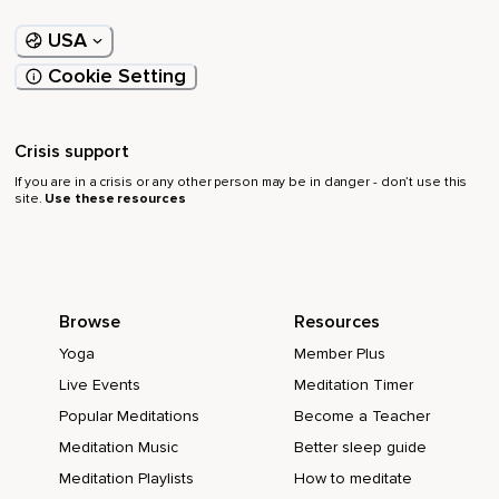
USA
Cookie Setting
Crisis support
If you are in a crisis or any other person may be in danger - don’t use this
site.
Use these resources
Browse
Resources
Yoga
Member Plus
Live Events
Meditation Timer
Popular Meditations
Become a Teacher
Meditation Music
Better sleep guide
Meditation Playlists
How to meditate