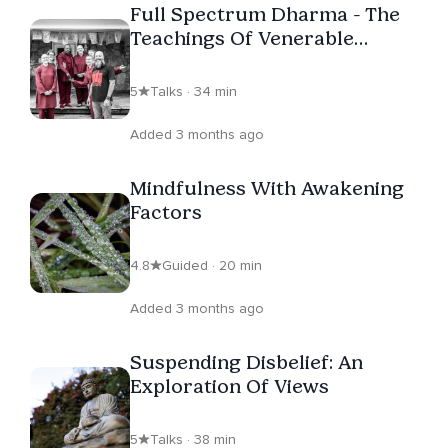
Full Spectrum Dharma - The
Teachings Of Venerable
Pannavati
5
Talks · 34 min
Added 3 months ago
Mindfulness With Awakening
Factors
4.8
Guided · 20 min
Added 3 months ago
Suspending Disbelief: An
Exploration Of Views
5
Talks · 38 min