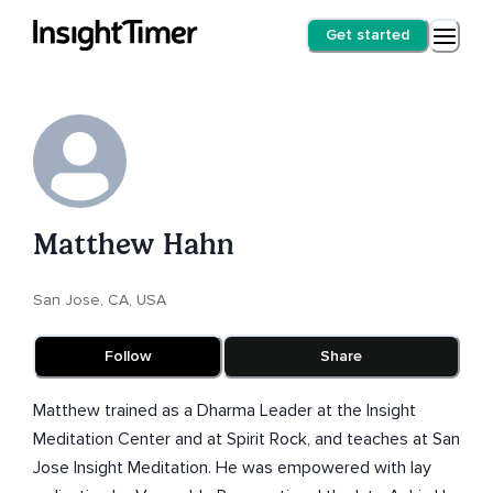
Get started
Matthew Hahn
San Jose, CA, USA
Follow
Share
Matthew trained as a Dharma Leader at the Insight
Meditation Center and at Spirit Rock, and teaches at San
Jose Insight Meditation. He was empowered with lay