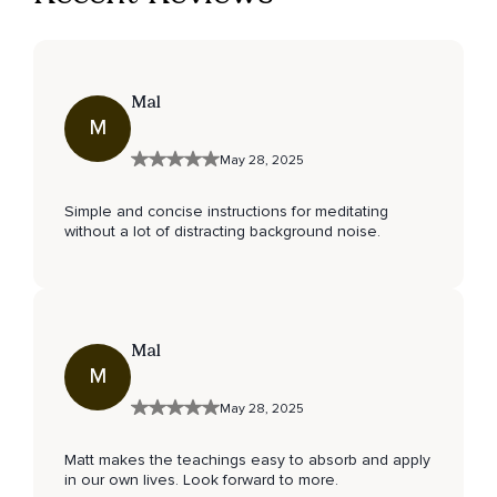
Mal
M
May 28, 2025
Simple and concise instructions for meditating
without a lot of distracting background noise.
Mal
M
May 28, 2025
Matt makes the teachings easy to absorb and apply
in our own lives. Look forward to more.