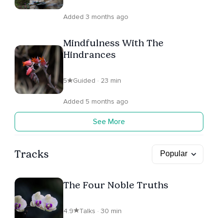
Added 3 months ago
Mindfulness With The
Hindrances
5
Guided · 23 min
Added 5 months ago
See More
Tracks
The Four Noble Truths
4.9
Talks · 30 min