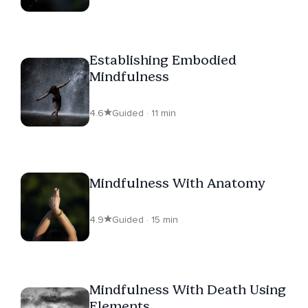
Establishing Embodied
Mindfulness
4.6
Guided · 11 min
Mindfulness With Anatomy
4.9
Guided · 15 min
Mindfulness With Death Using
Elements