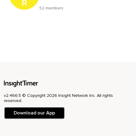
R
52 members
v2.466.5 © Copyright 2026 Insight Network Inc. All rights
reserved.
Download our App