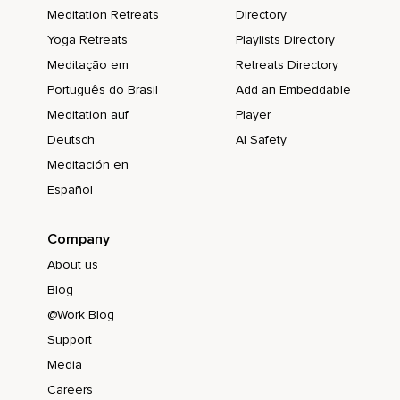
Meditation Retreats
Directory
Yoga Retreats
Playlists Directory
Meditação em
Retreats Directory
Português do Brasil
Add an Embeddable
Meditation auf
Player
Deutsch
AI Safety
Meditación en
Español
Company
About us
Blog
@Work Blog
Support
Media
Careers