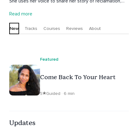
She uses her voice to share her story of reclamation,
trauma healing, and empowerment to inspire others to
Read more
take back their power and walk in their truth.
Unashamed. Unapologetic. Vulnerable. Powerful. She
New
Tracks
Courses
Reviews
About
teaches and shares from a loving, nurturing space that
invites others to be vulnerable with courage, strength,
and non-judgement.
Featured
Come Back To Your Heart
5
Guided · 6 min
Updates