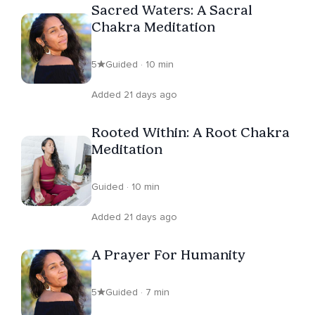
Sacred Waters: A Sacral
Chakra Meditation
5
Guided · 10 min
Added 21 days ago
Rooted Within: A Root Chakra
Meditation
Guided · 10 min
Added 21 days ago
A Prayer For Humanity
5
Guided · 7 min