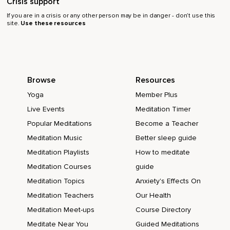
Crisis support
If you are in a crisis or any other person may be in danger - don’t use this
site.
Use these resources
Browse
Resources
Yoga
Member Plus
Live Events
Meditation Timer
Popular Meditations
Become a Teacher
Meditation Music
Better sleep guide
Meditation Playlists
How to meditate
Meditation Courses
guide
Meditation Topics
Anxiety's Effects On
Meditation Teachers
Our Health
Meditation Meet-ups
Course Directory
Meditate Near You
Guided Meditations