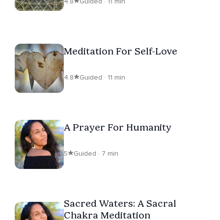
4.8
Guided · 11 min
Meditation For Self-Love
4.8
Guided · 11 min
A Prayer For Humanity
5
Guided · 7 min
Sacred Waters: A Sacral
Chakra Meditation