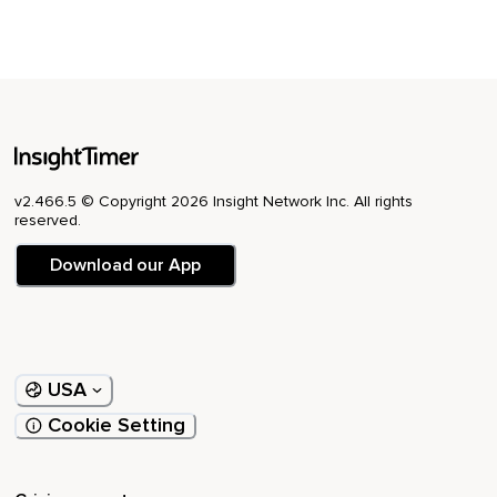
v2.466.5 © Copyright 2026 Insight Network Inc. All rights
reserved.
Download our App
USA
Cookie Setting