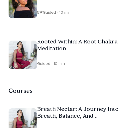
5
Guided · 10 min
Rooted Within: A Root Chakra
Meditation
Guided · 10 min
Courses
Breath Nectar: A Journey Into
Breath, Balance, And
Connection