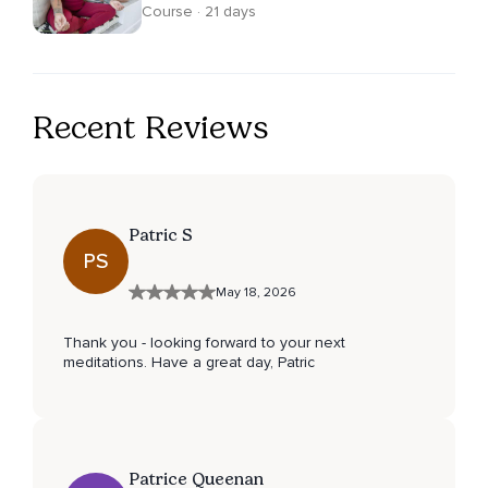
Course · 21 days
Recent Reviews
Patric S
PS
May 18, 2026
Thank you - looking forward to your next
meditations. Have a great day, Patric
Patrice Queenan