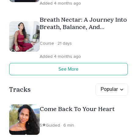
Added 4 months ago
Breath Nectar: A Journey Into
Breath, Balance, And
Connection
Course · 21 days
Added 4 months ago
See More
Tracks
Come Back To Your Heart
5
Guided · 6 min