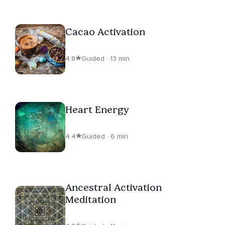
Cacao Activation
4.8
Guided · 13 min
Heart Energy
4.4
Guided · 6 min
Ancestral Activation
Meditation