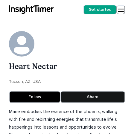
Get started
Heart Nectar
Tucson, AZ, USA
Follow
Share
Marie embodies the essence of the phoenix; walking
with fire and rebirthing energies that transmute life's
happenings into lessons and opportunities to evolve.