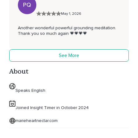
PQ
May 1, 2026
Another wonderful powerful grounding meditation.
Thank you so much again 💗💗💗💗
See More
About
Speaks English
Joined Insight Timer in October 2024
marieheartnectar.com