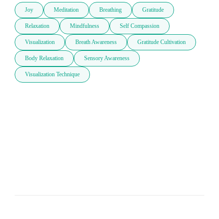
Joy
Meditation
Breathing
Gratitude
Relaxation
Mindfulness
Self Compassion
Visualization
Breath Awareness
Gratitude Cultivation
Body Relaxation
Sensory Awareness
Visualization Technique