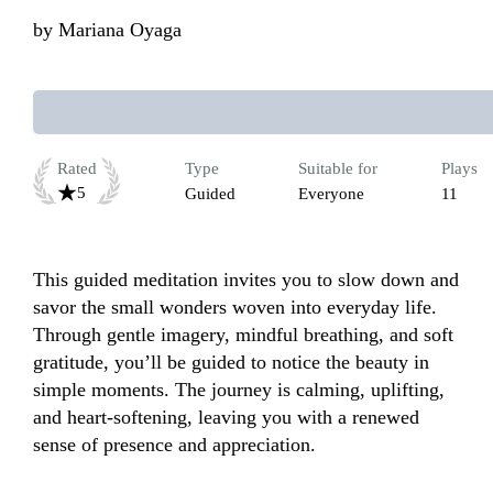
by
Mariana Oyaga
Rated
Type
Suitable for
Plays
5
Guided
Everyone
11
This guided meditation invites you to slow down and 
savor the small wonders woven into everyday life. 
Through gentle imagery, mindful breathing, and soft 
gratitude, you’ll be guided to notice the beauty in 
simple moments. The journey is calming, uplifting, 
and heart-softening, leaving you with a renewed 
sense of presence and appreciation.