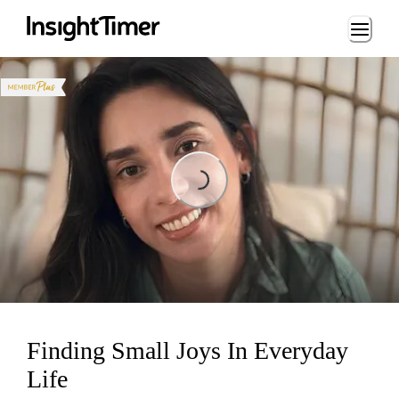
Loading...
Loading...
Finding Small Joys In Everyday
Life