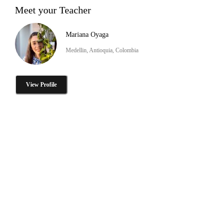
Meet your Teacher
Mariana Oyaga
Medellin, Antioquia, Colombia
View Profile