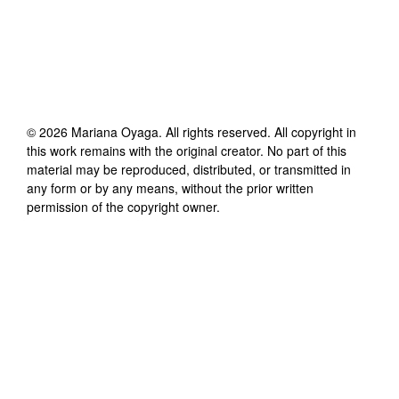
©
2026
Mariana Oyaga
. All rights reserved. All copyright in
this work remains with the original creator. No part of this
material may be reproduced, distributed, or transmitted in
any form or by any means, without the prior written
permission of the copyright owner.