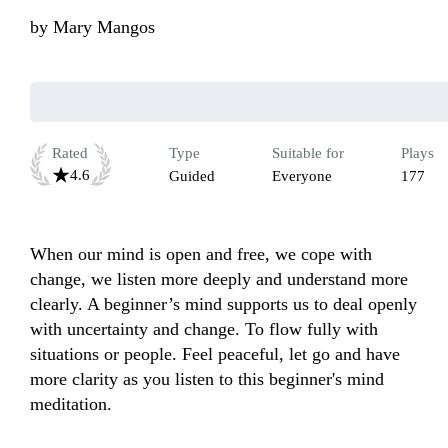
by
Mary Mangos
Rated
Type
Suitable for
Plays
4.6
Guided
Everyone
177
When our mind is open and free, we cope with 
change, we listen more deeply and understand more 
clearly. A beginner’s mind supports us to deal openly 
with uncertainty and change. To flow fully with 
situations or people. Feel peaceful, let go and have 
more clarity as you listen to this beginner's mind 
meditation.