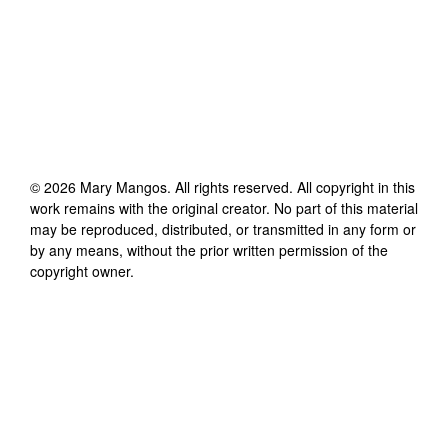
©
2026
Mary Mangos
. All rights reserved. All copyright in this
work remains with the original creator. No part of this material
may be reproduced, distributed, or transmitted in any form or
by any means, without the prior written permission of the
copyright owner.