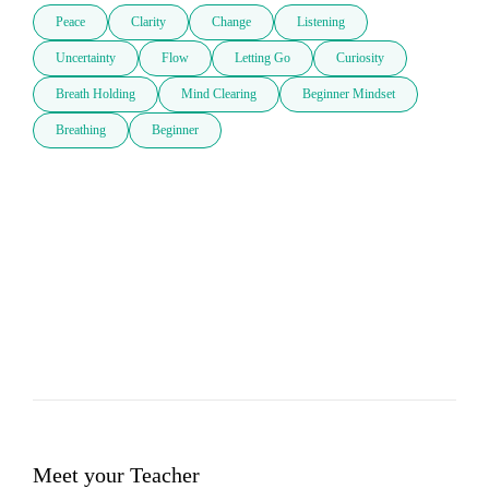
Peace
Clarity
Change
Listening
Uncertainty
Flow
Letting Go
Curiosity
Breath Holding
Mind Clearing
Beginner Mindset
Breathing
Beginner
Meet your Teacher