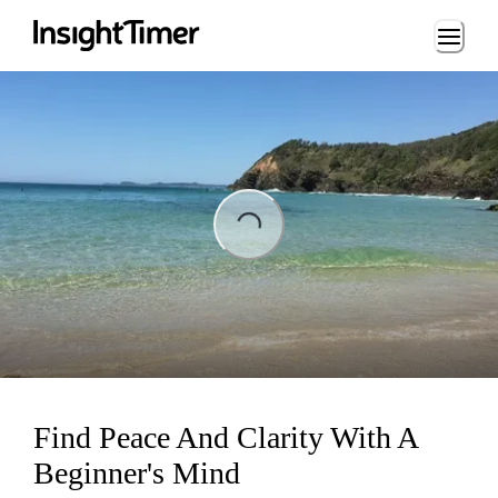
Loading...
Loading...
Find Peace And Clarity With A
Beginner's Mind