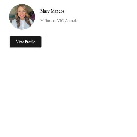
Mary Mangos
Melbourne VIC, Australia
View Profile