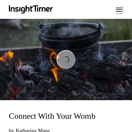
Loading...
Loading...
Connect With Your Womb
by
Katharina Mans