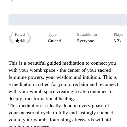
Rated
Type
Suitable for
Plays
4.9
Guided
Everyone
3.3k
This is a beautiful guided meditation to connect you 
with your womb space - the center of your sacred 
feminine powers, your wisdom and intuition. This is 
a meditation crafted for you to reclaim and reconnect 
with your womb space creating a safe container for 
deeply transformational healing. 

This meditation is ideally done in every phase of 
your menstrual cycle to fully and lastingly connect 
you to your womb. Journaling afterwards will aid 
you in your process. 
