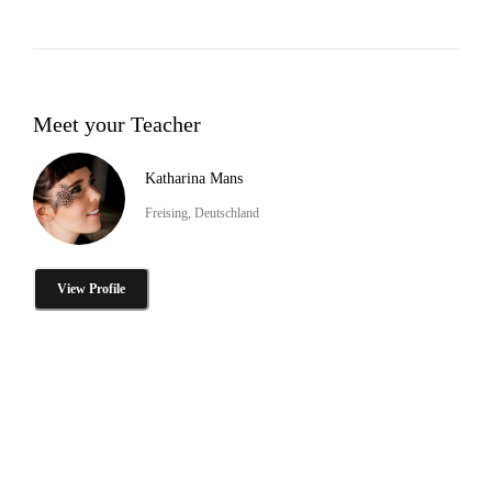
Meet your Teacher
Katharina Mans
Freising, Deutschland
View Profile