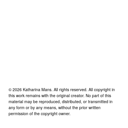
©
2026
Katharina Mans
. All rights reserved. All copyright in
this work remains with the original creator. No part of this
material may be reproduced, distributed, or transmitted in
any form or by any means, without the prior written
permission of the copyright owner.