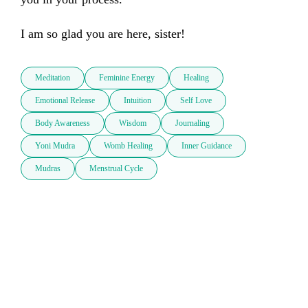
I am so glad you are here, sister!
Meditation
Feminine Energy
Healing
Emotional Release
Intuition
Self Love
Body Awareness
Wisdom
Journaling
Yoni Mudra
Womb Healing
Inner Guidance
Mudras
Menstrual Cycle