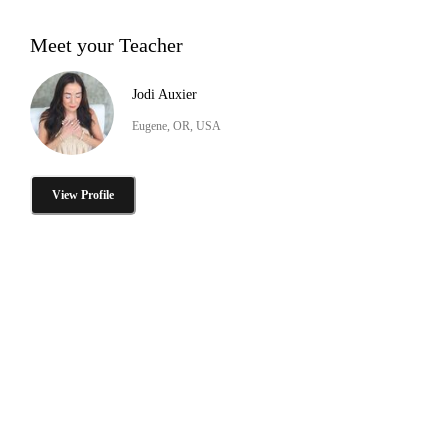
Meet your Teacher
Jodi Auxier
Eugene, OR, USA
View Profile