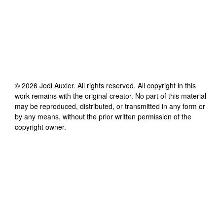
©
2026
Jodi Auxier
. All rights reserved. All copyright in this
work remains with the original creator. No part of this material
may be reproduced, distributed, or transmitted in any form or
by any means, without the prior written permission of the
copyright owner.