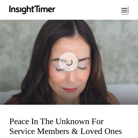
Loading...
Loading...
Peace In The Unknown For
Service Members & Loved Ones