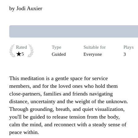
by
Jodi Auxier
Rated
Type
Suitable for
Plays
5
Guided
Everyone
3
This meditation is a gentle space for service 
members, and for the loved ones who hold them 
close-partners, families and friends navigating 
distance, uncertainty and the weight of the unknown. 
Through grounding, breath, and quiet visualization, 
you'll be guided to release tension from the body, 
calm the mind, and reconnect with a steady sense of 
peace within.