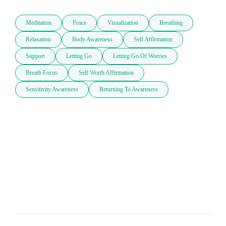
Meditation
Peace
Visualization
Breathing
Relaxation
Body Awareness
Self Affirmation
Support
Letting Go
Letting Go Of Worries
Breath Focus
Self Worth Affirmation
Sensitivity Awareness
Returning To Awareness