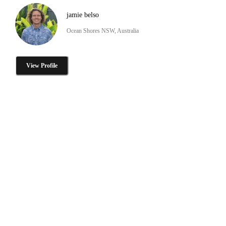
jamie belso
Ocean Shores NSW, Australia
View Profile