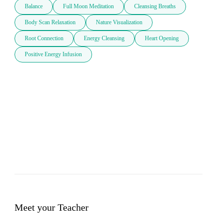
Balance
Full Moon Meditation
Cleansing Breaths
Body Scan Relaxation
Nature Visualization
Root Connection
Energy Cleansing
Heart Opening
Positive Energy Infusion
Meet your Teacher