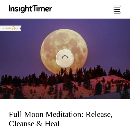
Loading...
ng...
Full Moon Meditation: Release,
Cleanse & Heal