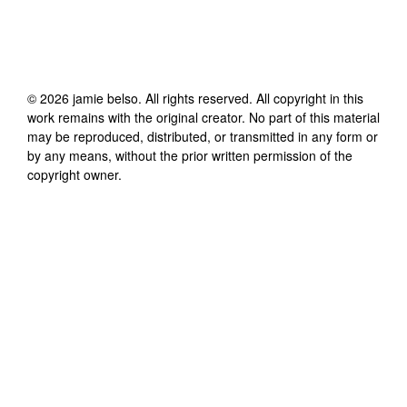
©
2026
jamie belso
. All rights reserved. All copyright in this
work remains with the original creator. No part of this material
may be reproduced, distributed, or transmitted in any form or
by any means, without the prior written permission of the
copyright owner.