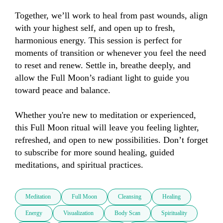
Together, we’ll work to heal from past wounds, align 
with your highest self, and open up to fresh, 
harmonious energy. This session is perfect for 
moments of transition or whenever you feel the need 
to reset and renew. Settle in, breathe deeply, and 
allow the Full Moon’s radiant light to guide you 
toward peace and balance. 

Whether you're new to meditation or experienced, 
this Full Moon ritual will leave you feeling lighter, 
refreshed, and open to new possibilities. Don’t forget 
to subscribe for more sound healing, guided 
meditations, and spiritual practices.
Meditation
Full Moon
Cleansing
Healing
Energy
Visualization
Body Scan
Spirituality