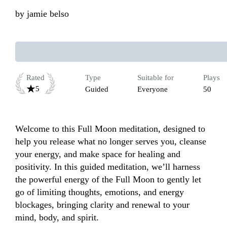
by
jamie belso
Rated
Type
Suitable for
Plays
5
Guided
Everyone
50
Welcome to this Full Moon meditation, designed to 
help you release what no longer serves you, cleanse 
your energy, and make space for healing and 
positivity. In this guided meditation, we’ll harness 
the powerful energy of the Full Moon to gently let 
go of limiting thoughts, emotions, and energy 
blockages, bringing clarity and renewal to your 
mind, body, and spirit. 
