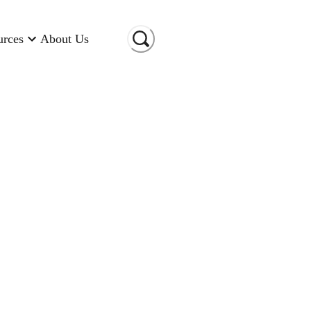
urces
About Us