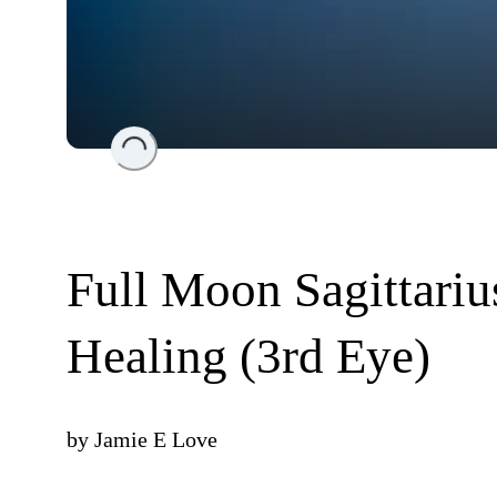
Loading...
Full Moon Sagittari
Healing (3rd Eye)
by
Jamie E Love