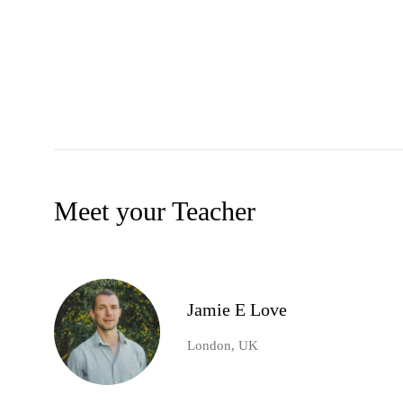
Meet your Teacher
Jamie E Love
London, UK