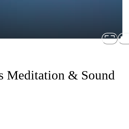
us Meditation & Sound