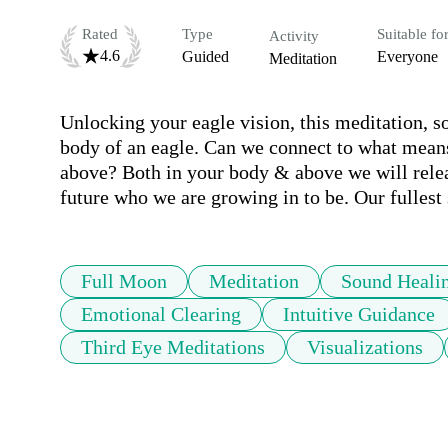
Rated
Type
Suitable fo
Activity
4.6
Guided
Everyone
Meditation
Unlocking your eagle vision, this meditation, so
body of an eagle. Can we connect to what means 
above? Both in your body & above we will releas
future who we are growing in to be. Our fullest 
Full Moon
Meditation
Sound Heali
Emotional Clearing
Intuitive Guidance
Third Eye Meditations
Visualizations