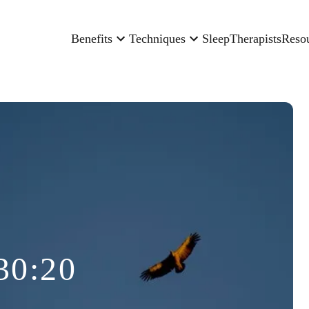
Benefits
Techniques
Sleep
Therapists
Reso
30:20