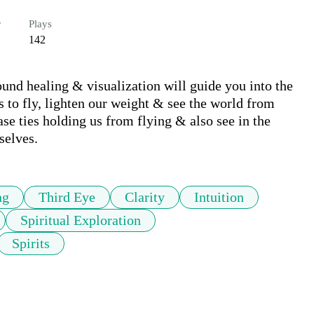
r
Plays
142
und healing & visualization will guide you into the 
to fly, lighten our weight & see the world from 
e ties holding us from flying & also see in the 
selves.
ng
Third Eye
Clarity
Intuition
Spiritual Exploration
Spirits