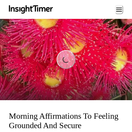
Loading...
Loading...
Morning Affirmations To Feeling
Grounded And Secure