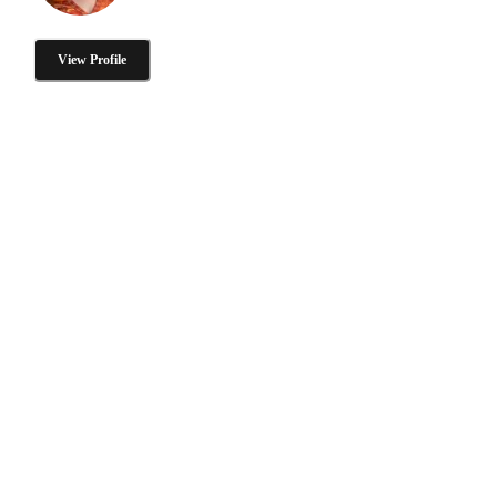
View Profile