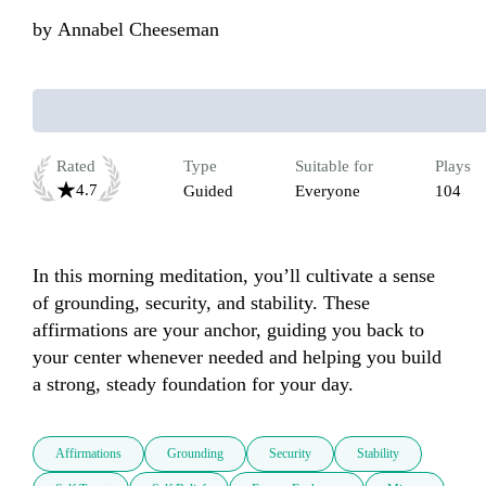
by
Annabel Cheeseman
Rated
Type
Suitable for
Plays
4.7
Guided
Everyone
104
In this morning meditation, you’ll cultivate a sense 
of grounding, security, and stability. These 
affirmations are your anchor, guiding you back to 
your center whenever needed and helping you build 
a strong, steady foundation for your day.
Affirmations
Grounding
Security
Stability