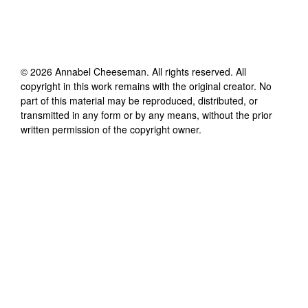
©
2026
Annabel Cheeseman
. All rights reserved. All
copyright in this work remains with the original creator. No
part of this material may be reproduced, distributed, or
transmitted in any form or by any means, without the prior
written permission of the copyright owner.