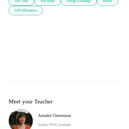
Self Trust
Self Belief
Energy Exchange
Mirror
Self Affirmation
Meet your Teacher
Annabel Cheeseman
Sydney NSW, Australia