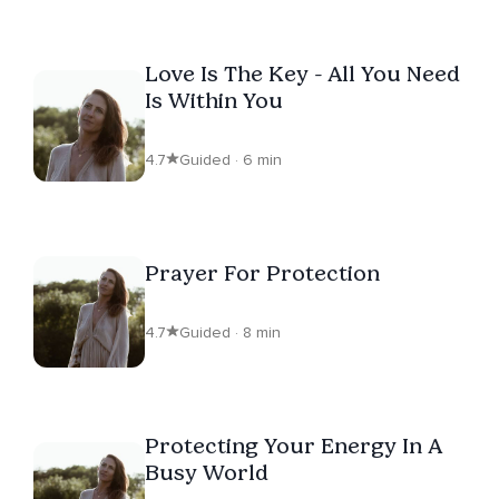
Love Is The Key - All You Need
Is Within You
4.7
Guided · 6 min
Prayer For Protection
4.7
Guided · 8 min
Protecting Your Energy In A
Busy World