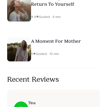
Return To Yourself
4.9
Guided · 8 min
A Moment For Mother
5
Guided · 10 min
Recent Reviews
Tina