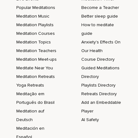
Popular Meditations
Become a Teacher
Meditation Music
Better sleep guide
Meditation Playlists
How to meditate
Meditation Courses
guide
Meditation Topics
Anxiety's Effects On
Meditation Teachers
Our Health
Meditation Meet-ups
Course Directory
Meditate Near You
Guided Meditations
Meditation Retreats
Directory
Yoga Retreats
Playlists Directory
Meditação em
Retreats Directory
Português do Brasil
Add an Embeddable
Meditation auf
Player
Deutsch
AI Safety
Meditación en
Español