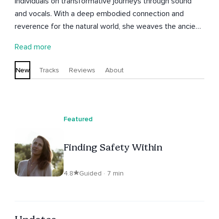
individuals on transformative journeys through sound
and vocals. With a deep embodied connection and
reverence for the natural world, she weaves the ancient
art of sound and music with spoken word, creating
Read more
immersive experiences that open pathways to the
sacred within. Her guided meditations and sound
New
Tracks
Reviews
About
offerings support participants to realign with their
natural essence, open to intuitive insight, and
experience deeper harmony with the flow of life.
Featured
Finding Safety Within
4.8
Guided · 7 min