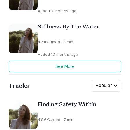
Added 7 months ago
Stillness By The Water
4.7
Guided · 8 min
Added 10 months ago
See More
Tracks
Finding Safety Within
4.8
Guided · 7 min