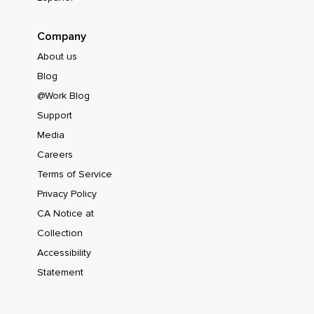
Company
About us
Blog
@Work Blog
Support
Media
Careers
Terms of Service
Privacy Policy
CA Notice at
Collection
Accessibility
Statement