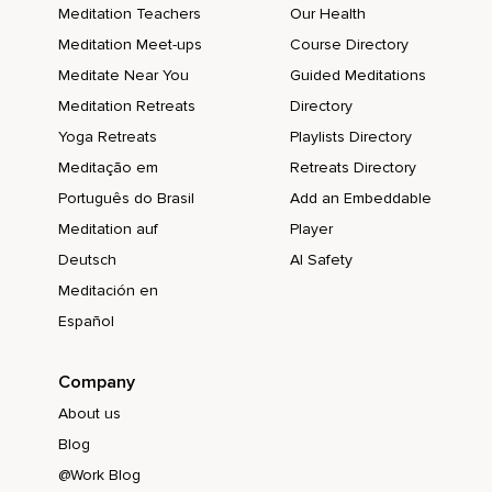
Meditation Teachers
Our Health
Meditation Meet-ups
Course Directory
Meditate Near You
Guided Meditations
Meditation Retreats
Directory
Yoga Retreats
Playlists Directory
Meditação em
Retreats Directory
Português do Brasil
Add an Embeddable
Meditation auf
Player
Deutsch
AI Safety
Meditación en
Español
Company
About us
Blog
@Work Blog