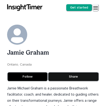
Get started
Jamie Graham
Ontario, Canada
Follow
Share
Jamie Michael Graham is a passionate Breathwork
facilitator, coach, and healer, dedicated to guiding others
on their transformational journeys. Jamie offers a range