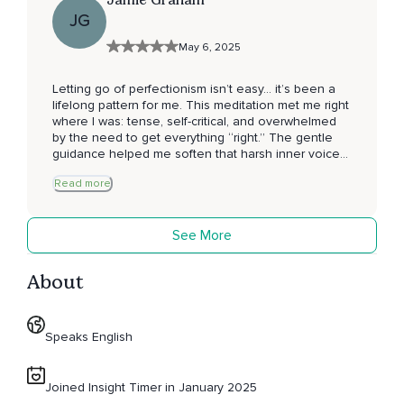
JG
May 6, 2025
Letting go of perfectionism isn’t easy… it’s been a
lifelong pattern for me. This meditation met me right
where I was: tense, self-critical, and overwhelmed
by the need to get everything “right.” The gentle
guidance helped me soften that harsh inner voice
and truly feel what it means to be enough as I am.
Read more
It’s a practice I didn’t realize I needed so much until I
experienced it. If you’re struggling with pressure or
unrealistic expectations, I highly recommend this
See More
track.
About
Speaks English
Joined Insight Timer in January 2025