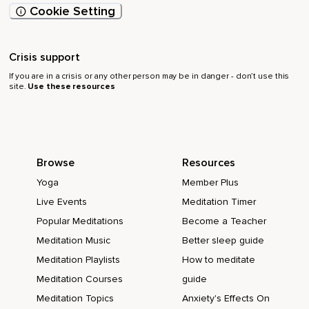
Cookie Setting
Crisis support
If you are in a crisis or any other person may be in danger - don’t use this
site.
Use these resources
Browse
Resources
Yoga
Member Plus
Live Events
Meditation Timer
Popular Meditations
Become a Teacher
Meditation Music
Better sleep guide
Meditation Playlists
How to meditate
Meditation Courses
guide
Meditation Topics
Anxiety's Effects On