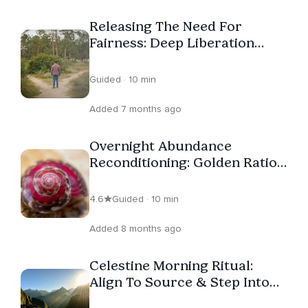
the link in Jamie’s profile. – Be Empowered!
Releasing The Need For
Fairness: Deep Liberation
Journey
Guided · 10 min
Added 7 months ago
Overnight Abundance
Reconditioning: Golden Ratio
Hz Descent
4.6
Guided · 10 min
Added 8 months ago
Celestine Morning Ritual:
Align To Source & Step Into
Flow