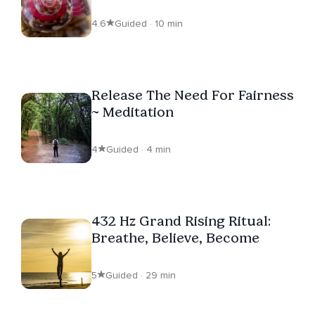
Hz Descent
4.6
Guided · 10 min
Release The Need For Fairness
~ Meditation
4
Guided · 4 min
432 Hz Grand Rising Ritual:
Breathe, Believe, Become
5
Guided · 29 min