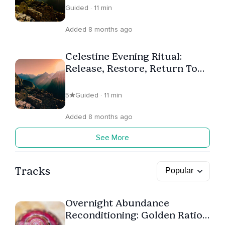
Guided · 11 min
Added 8 months ago
Celestine Evening Ritual:
Release, Restore, Return To
Self
5
Guided · 11 min
Added 8 months ago
See More
Tracks
Overnight Abundance
Reconditioning: Golden Ratio