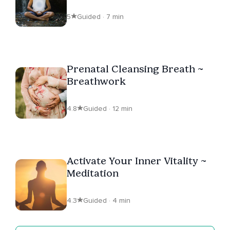
5
Guided · 7 min
Prenatal Cleansing Breath ~
Breathwork
4.8
Guided · 12 min
Activate Your Inner Vitality ~
Meditation
4.3
Guided · 4 min