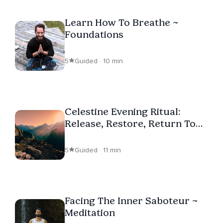
Learn How To Breathe ~
Foundations
5
Guided · 10 min
Celestine Evening Ritual:
Release, Restore, Return To
Self
5
Guided · 11 min
Facing The Inner Saboteur ~
Meditation