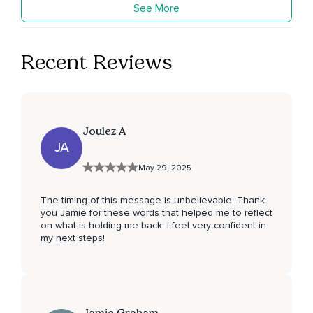
See More
Recent Reviews
Joulez A
JA
May 29, 2025
The timing of this message is unbelievable. Thank
you Jamie for these words that helped me to reflect
on what is holding me back. I feel very confident in
my next steps!
Jamie Graham