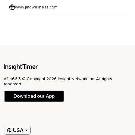
www.jmgwellness.com
v2.466.5 © Copyright 2026 Insight Network Inc. All rights
reserved.
Download our App
USA