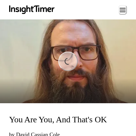
Loading...
Loading...
You Are You, And That's OK
by
David Cassian Cole