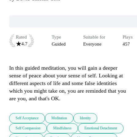
Rated
Type
Suitable for
Plays
4.7
Guided
Everyone
457
In this guided meditation, you will gain a deeper 
sense of peace about your sense of self. Looking at 
different aspects of life and some false identities 
which you might take on, you are reminded that you 
are you, and that's OK.
Self Acceptance
Meditation
Identity
Self Compassion
Mindfulness
Emotional Detachment