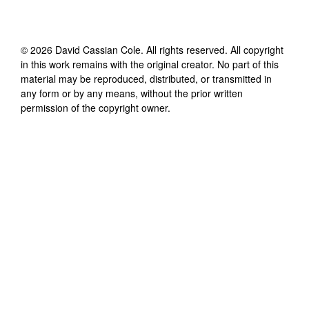
©
2026
David Cassian Cole
. All rights reserved. All copyright
in this work remains with the original creator. No part of this
material may be reproduced, distributed, or transmitted in
any form or by any means, without the prior written
permission of the copyright owner.