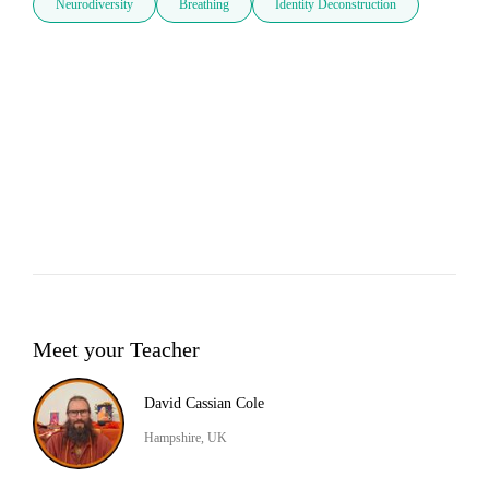
Neurodiversity
Breathing
Identity Deconstruction
Meet your Teacher
David Cassian Cole
Hampshire, UK