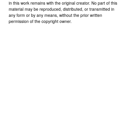
in this work remains with the original creator. No part of this
material may be reproduced, distributed, or transmitted in
any form or by any means, without the prior written
permission of the copyright owner.