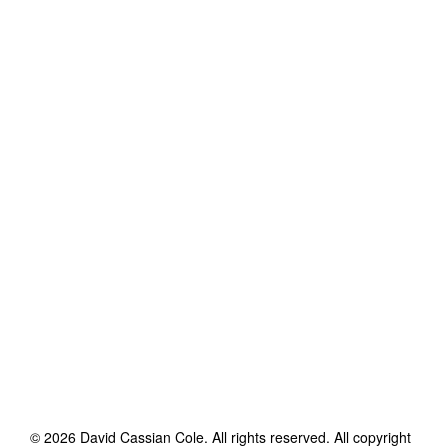
©
2026
David Cassian Cole
. All rights reserved. All copyright