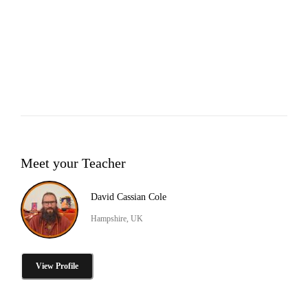
Meet your Teacher
David Cassian Cole
Hampshire, UK
View Profile