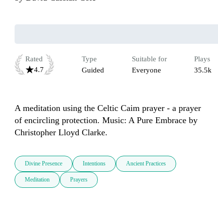
Rated
Type
Suitable for
Plays
4.7
Guided
Everyone
35.5k
A meditation using the Celtic Caim prayer - a prayer 
of encircling protection. Music: A Pure Embrace by 
Christopher Lloyd Clarke.
Divine Presence
Intentions
Ancient Practices
Meditation
Prayers