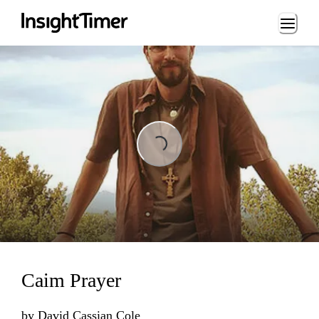
Loading...
Loading...
Caim Prayer
by
David Cassian Cole