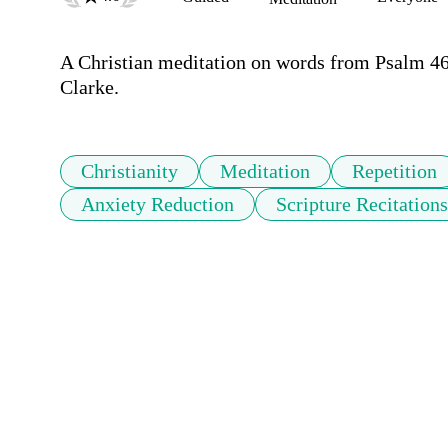
A Christian meditation on words from Psalm 4
Clarke.
Christianity
Meditation
Repetition
Anxiety Reduction
Scripture Recitations