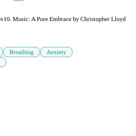
6v10. Music: A Pure Embrace by Christopher Lloyd 
Breathing
Anxiety