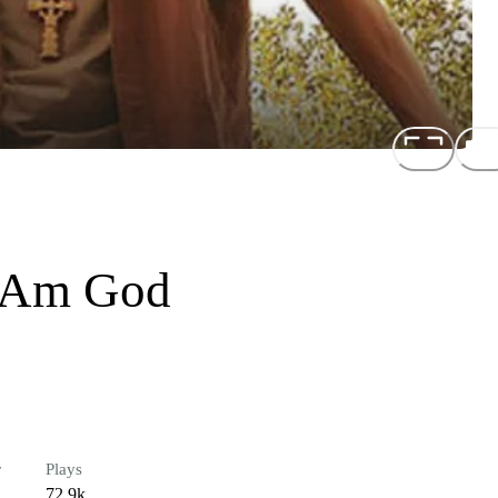
I Am God
r
Plays
72.9k