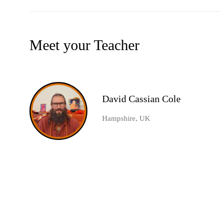
Meet your Teacher
David Cassian Cole
Hampshire, UK