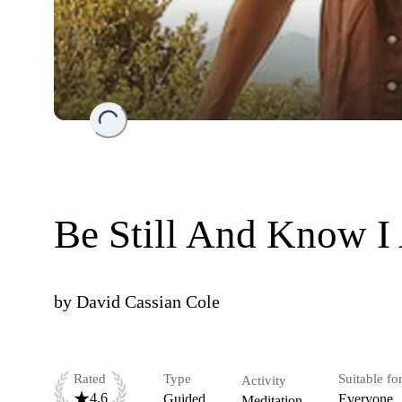
Loading...
Be Still And Know 
by
David Cassian Cole
Rated
Type
Suitable fo
Activity
4.6
Guided
Everyone
Meditation