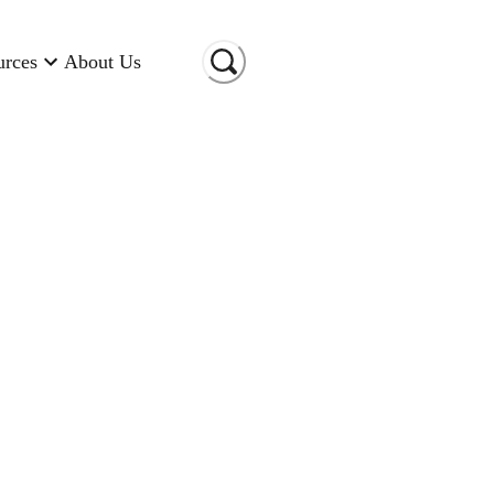
urces
About Us