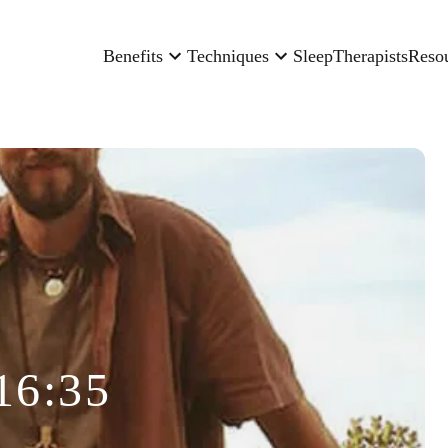
Benefits
Techniques
Sleep
Therapists
Reso
16:35