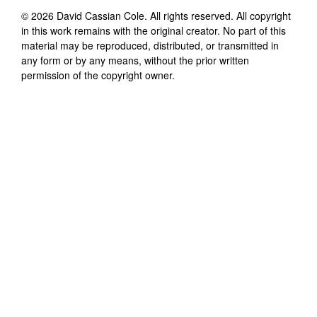
©
2026
David Cassian Cole
. All rights reserved. All copyright
in this work remains with the original creator. No part of this
material may be reproduced, distributed, or transmitted in
any form or by any means, without the prior written
permission of the copyright owner.