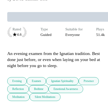
Rated
Type
Suitable for
Plays
4.6
Guided
Everyone
51.4k
An evening examen from the Ignatian tradition. Best 
done just before, or even when laying on your bed at 
night before you go to sleep.
Evening
Examen
Ignatian Spirituality
Presence
Reflection
Bedtime
Emotional Awareness
Meditation
Silent Meditations