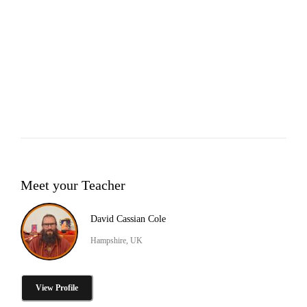
Meet your Teacher
David Cassian Cole
Hampshire, UK
View Profile