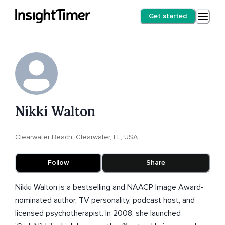
Get started
Nikki Walton
Clearwater Beach, Clearwater, FL, USA
Follow
Share
Nikki Walton is a bestselling and NAACP Image Award-
nominated author, TV personality, podcast host, and
licensed psychotherapist. In 2008, she launched