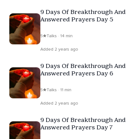
9 Days Of Breakthrough And
Answered Prayers Day 5
5
Talks · 14 min
Added 2 years ago
9 Days Of Breakthrough And
Answered Prayers Day 6
5
Talks · 11 min
Added 2 years ago
9 Days Of Breakthrough And
Answered Prayers Day 7