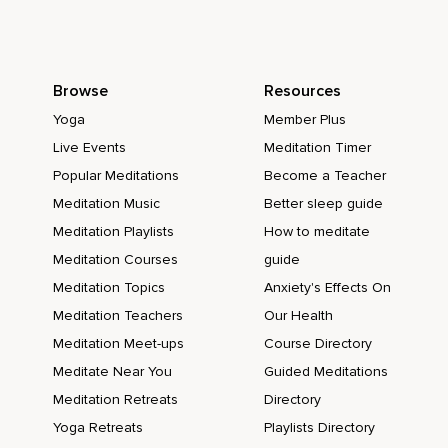
Browse
Resources
Yoga
Member Plus
Live Events
Meditation Timer
Popular Meditations
Become a Teacher
Meditation Music
Better sleep guide
Meditation Playlists
How to meditate
Meditation Courses
guide
Meditation Topics
Anxiety's Effects On
Meditation Teachers
Our Health
Meditation Meet-ups
Course Directory
Meditate Near You
Guided Meditations
Meditation Retreats
Directory
Yoga Retreats
Playlists Directory