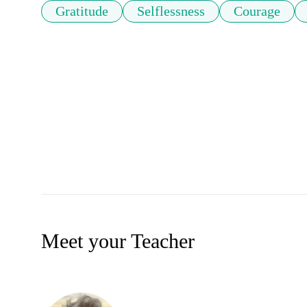
Gratitude
Selflessness
Courage
Meet your Teacher