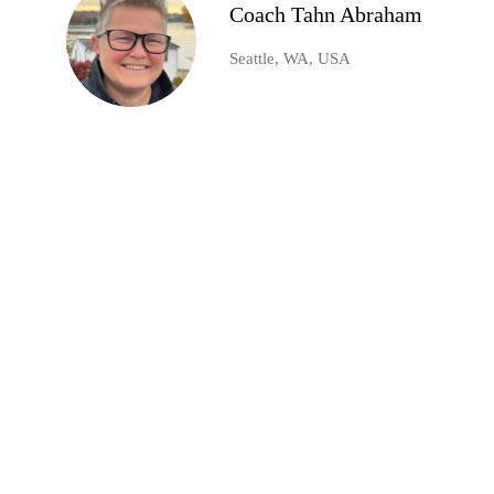
Coach Tahn Abraham
Seattle, WA, USA