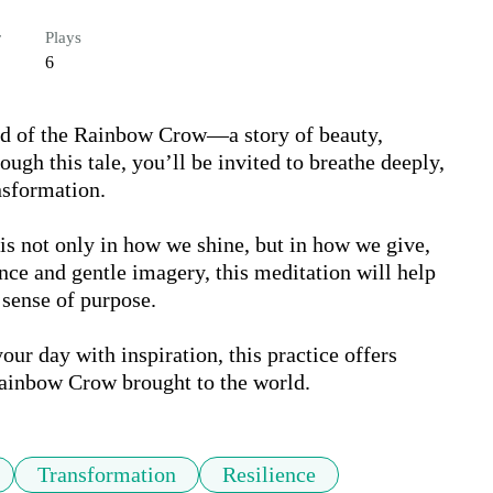
r
Plays
6
nd of the Rainbow Crow—a story of beauty, 
ough this tale, you’ll be invited to breathe deeply, 
sformation.

s not only in how we shine, but in how we give, 
ce and gentle imagery, this meditation will help 
 sense of purpose.

our day with inspiration, this practice offers 
Rainbow Crow brought to the world.
Transformation
Resilience