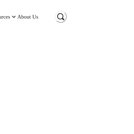
urces
About Us