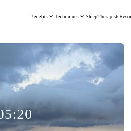
Benefits
Techniques
Sleep
Therapists
Reso
05:20