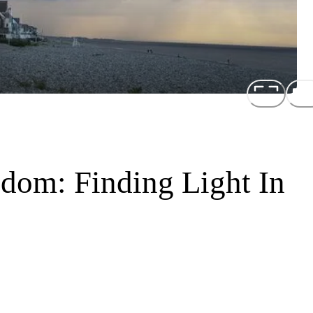
om: Finding Light In