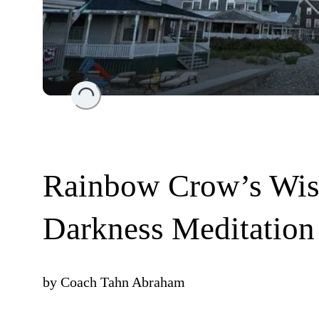
Loading...
Rainbow Crow’s Wisd
Darkness Meditation
by
Coach Tahn Abraham