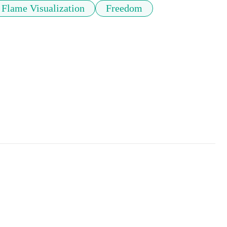
Flame Visualization
Freedom