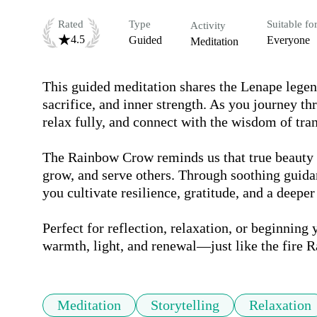
Rated
Type
Suitable fo
Activity
4.5
Guided
Everyone
Meditation
This guided meditation shares the Lenape lege
sacrifice, and inner strength. As you journey thr
relax fully, and connect with the wisdom of tran
The Rainbow Crow reminds us that true beauty i
grow, and serve others. Through soothing guidan
you cultivate resilience, gratitude, and a deeper
Perfect for reflection, relaxation, or beginning y
warmth, light, and renewal—just like the fire 
Meditation
Storytelling
Relaxation