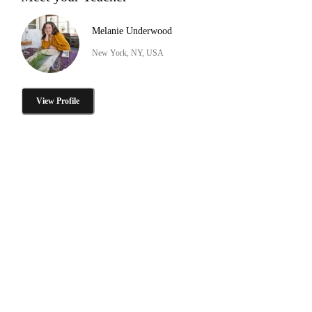
Melanie Underwood
New York, NY, USA
View Profile