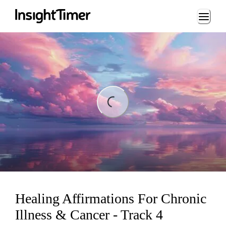
Loading...
ng...
Healing Affirmations For Chronic
Illness & Cancer - Track 4