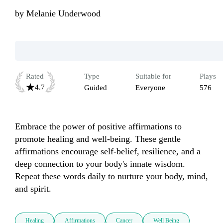
by
Melanie Underwood
Rated
Type
Suitable for
Plays
4.7
Guided
Everyone
576
Embrace the power of positive affirmations to 
promote healing and well-being. These gentle 
affirmations encourage self-belief, resilience, and a 
deep connection to your body's innate wisdom. 
Repeat these words daily to nurture your body, mind, 
and spirit.
Healing
Affirmations
Cancer
Well Being