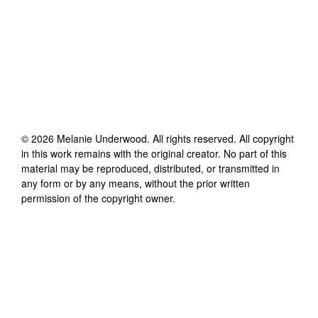
©
2026
Melanie Underwood
. All rights reserved. All copyright
in this work remains with the original creator. No part of this
material may be reproduced, distributed, or transmitted in
any form or by any means, without the prior written
permission of the copyright owner.