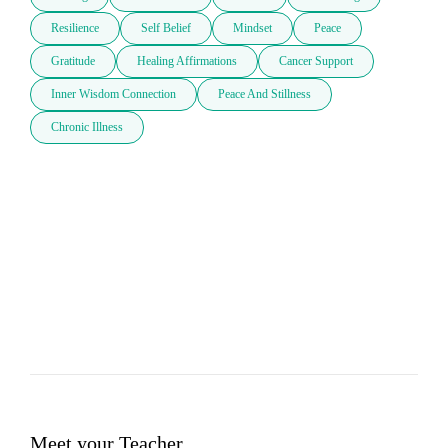
Resilience
Self Belief
Mindset
Peace
Gratitude
Healing Affirmations
Cancer Support
Inner Wisdom Connection
Peace And Stillness
Chronic Illness
Meet your Teacher