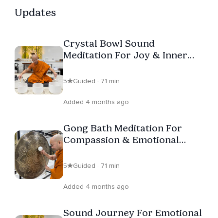
College of Canada and leads Vipassana and Guanyin
Updates
Sound Meditation at Wutai Shan Buddhist Garden, Putuo
Temple and Padma Refuge Temple, where he is the
Crystal Bowl Sound
founder and president of. With warmth and authenticity,
Meditation For Joy & Inner
this modern monk bridges beginners and seasoned
Lightness
practitioners alike to the wisdom of the Buddha’s
5
Guided · 71 min
teachings, meeting everyone where they are.
Added 4 months ago
Gong Bath Meditation For
Compassion & Emotional
Healing
5
Guided · 71 min
Added 4 months ago
Sound Journey For Emotional