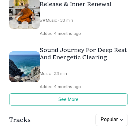
Release & Inner Renewal
5
Music · 33 min
Added 4 months ago
Sound Journey For Deep Rest
And Energetic Clearing
Music · 33 min
Added 4 months ago
See More
Tracks