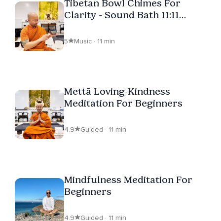
Tibetan Bowl Chimes For
Clarity - Sound Bath 11:11
Series
5
Music · 11 min
Mettā Loving-Kindness
Meditation For Beginners
4.9
Guided · 11 min
Mindfulness Meditation For
Beginners
4.9
Guided · 11 min