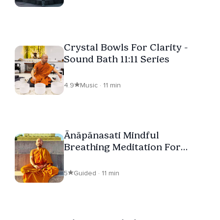
Crystal Bowls For Clarity -
Sound Bath 11:11 Series
4.9
Music · 11 min
Ānāpānasati Mindful
Breathing Meditation For
Beginners
5
Guided · 11 min