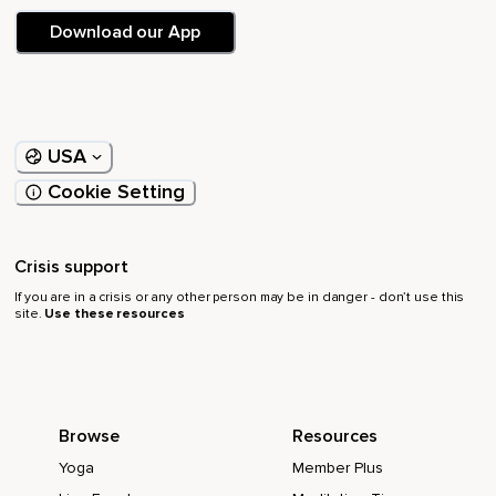
Download our App
USA
Cookie Setting
Crisis support
If you are in a crisis or any other person may be in danger - don’t use this
site.
Use these resources
Browse
Resources
Yoga
Member Plus