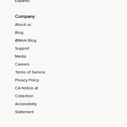
Español
Company
About us
Blog
@Work Blog
Support
Media
Careers
Terms of Service
Privacy Policy
CA Notice at
Collection
Accessibility
Statement