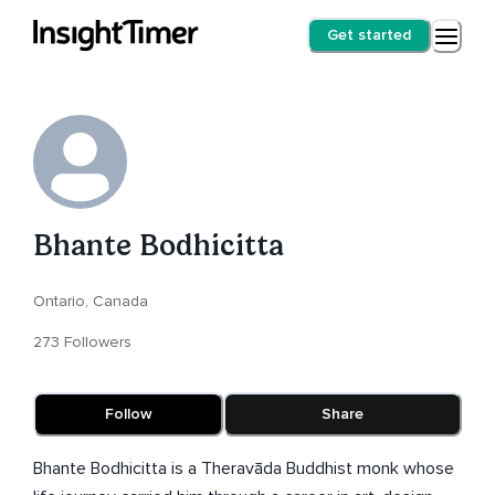
Get started
Bhante Bodhicitta
Ontario, Canada
273 Followers
Follow
Share
Bhante Bodhicitta is a Theravāda Buddhist monk whose