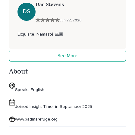
Dan Stevens
DS
Jun 22, 2026
Exquisite. Namasté 🙏🏽
See More
About
Speaks English
Joined Insight Timer in September 2025
www.padmarefuge.org