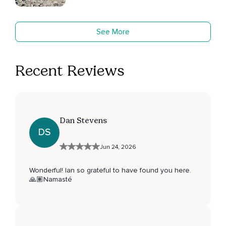
See More
Recent Reviews
Dan Stevens
DS
Jun 24, 2026
Wonderful! Ian so grateful to have found you here.
🙏🏽Namasté