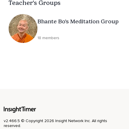
Teacher's Groups
Bhante Bo's Meditation Group
18 members
v2.466.5 © Copyright 2026 Insight Network Inc. All rights
reserved.