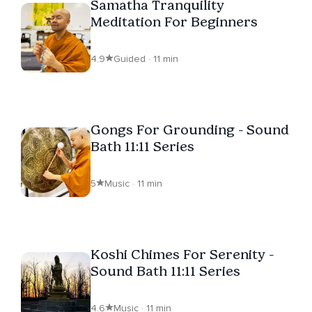
Samatha Tranquility
Meditation For Beginners
4.9
Guided · 11 min
Gongs For Grounding - Sound
Bath 11:11 Series
5
Music · 11 min
Koshi Chimes For Serenity -
Sound Bath 11:11 Series
4.6
Music · 11 min