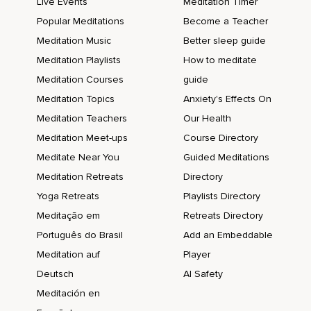
Live Events
Meditation Timer
Popular Meditations
Become a Teacher
Meditation Music
Better sleep guide
Meditation Playlists
How to meditate
Meditation Courses
guide
Meditation Topics
Anxiety's Effects On
Meditation Teachers
Our Health
Meditation Meet-ups
Course Directory
Meditate Near You
Guided Meditations
Meditation Retreats
Directory
Yoga Retreats
Playlists Directory
Meditação em
Retreats Directory
Português do Brasil
Add an Embeddable
Meditation auf
Player
Deutsch
AI Safety
Meditación en