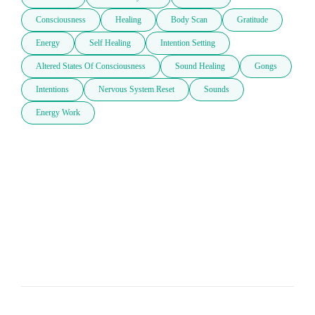
Consciousness
Healing
Body Scan
Gratitude
Energy
Self Healing
Intention Setting
Altered States Of Consciousness
Sound Healing
Gongs
Intentions
Nervous System Reset
Sounds
Energy Work