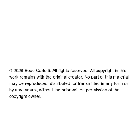
©
2026
Bebe Carletti
. All rights reserved. All copyright in this
work remains with the original creator. No part of this material
may be reproduced, distributed, or transmitted in any form or
by any means, without the prior written permission of the
copyright owner.