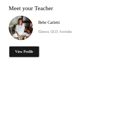
Meet your Teacher
Bebe Carletti
Elanora, QLD, Australia
View Profile