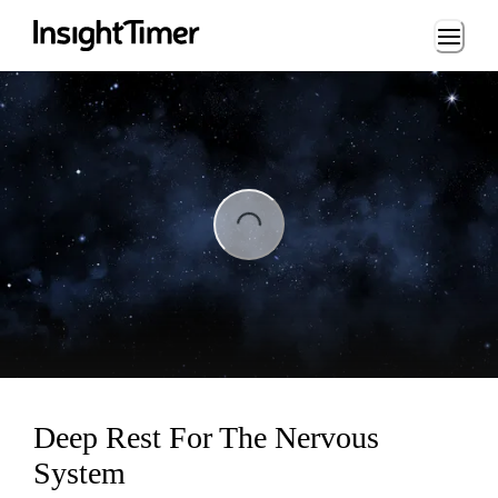
Loading...
ading...
Deep Rest For The Nervous
System