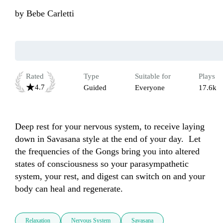
by
Bebe Carletti
Rated
Type
Suitable for
Plays
4.7
Guided
Everyone
17.6k
Deep rest for your nervous system, to receive laying 
down in Savasana style at the end of your day.  Let 
the frequencies of the Gongs bring you into altered 
states of consciousness so your parasympathetic 
system, your rest, and digest can switch on and your 
body can heal and regenerate.
Relaxation
Nervous System
Savasana