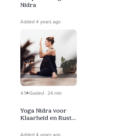
Nidra
Added 4 years ago
4.1
Guided · 24 min
Yoga Nidra voor
Klaarheid en Rust
[NL]
Added 4 years ago