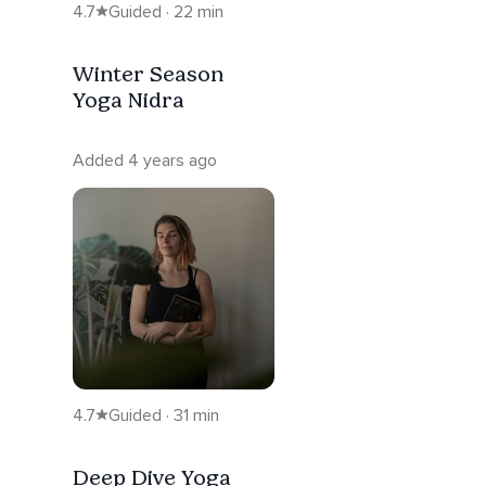
4.7
Guided · 22 min
Winter Season
Yoga Nidra
Added 4 years ago
4.7
Guided · 31 min
Deep Dive Yoga