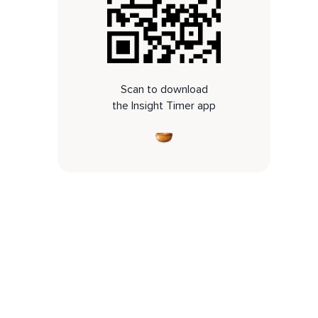
Scan to download
the Insight Timer app