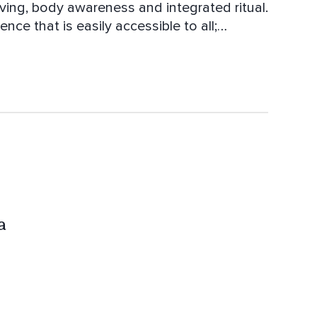
iving, body awareness and integrated ritual.
nce that is easily accessible to all;
ntegrity. Hari Om Tat Sat.
a