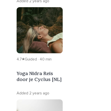
Added 2 years ago
4.7
Guided · 40 min
Yoga Nidra Reis
door je Cyclus [NL]
Added 2 years ago