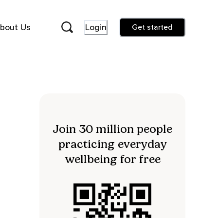
bout Us
Login
Get started
Join 30 million people
practicing everyday
wellbeing for free