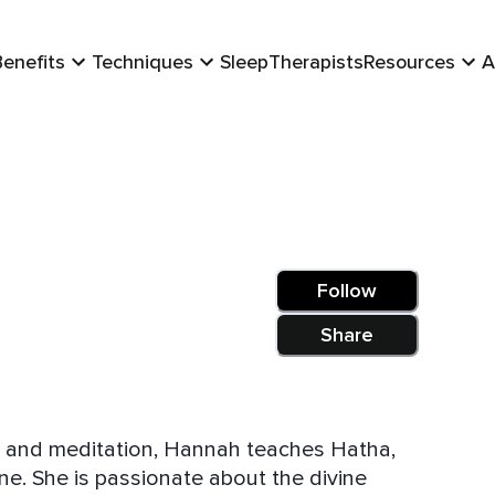
Benefits
Techniques
Sleep
Therapists
Resources
A
Follow
Share
a and meditation, Hannah teaches Hatha,
ne. She is passionate about the divine