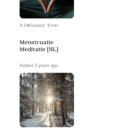
4.5
Guided · 8 min
Menstruatie
Meditatie [NL]
Added 3 years ago