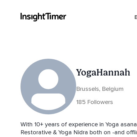
YogaHannah
Brussels, Belgium
185 Followers
With 10+ years of experience in Yoga asan
Restorative & Yoga Nidra both on -and offli