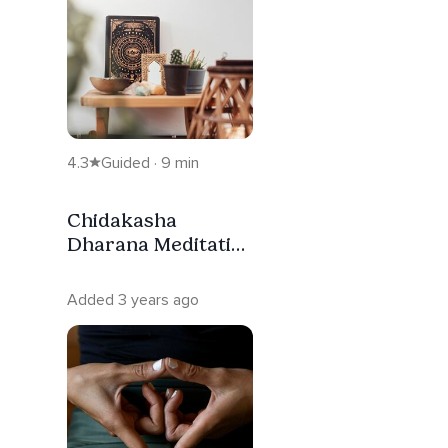
4.3
Guided · 9 min
Chidakasha
Dharana Meditatie
[NL]
Added 3 years ago