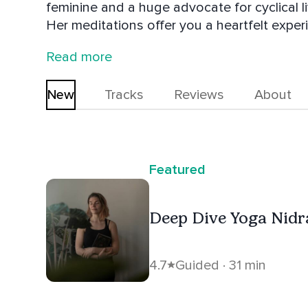
feminine and a huge advocate for cyclical l
Her meditations offer you a heartfelt experie
emphasizing embodiment, radiant rest and i
Read more
New
Tracks
Reviews
About
Featured
Deep Dive Yoga Nidr
4.7
Guided · 31 min