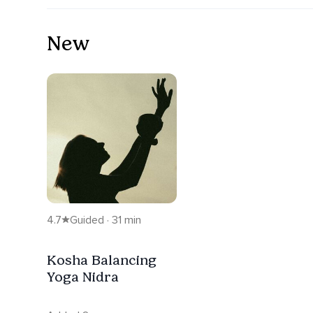
New
4.7
Guided · 31 min
Kosha Balancing
Yoga Nidra