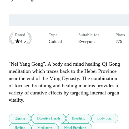
Rated
Type
Suitable for
Plays
4.5
Guided
Everyone
775
"Nei Yang Gong". A body and mind healing Qi Gong 
meditation which traces back to the Hebei Province 
near the end of the Ming Dynasty. The combination 
of focused breathing and healing mantras provides a 
variety of curative effects by targeting internal organ 
vitality. 
Qigong
Digestive Health
Breathing
Body Scan
Healing
Meditation
Nasal Breathing