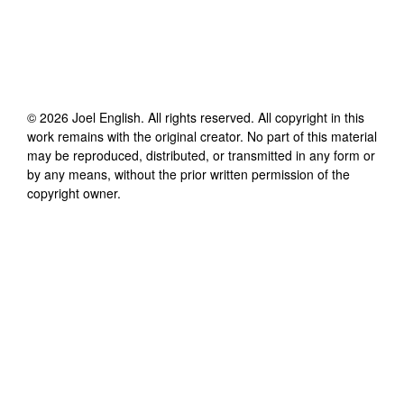
©
2026
Joel English
. All rights reserved. All copyright in this
work remains with the original creator. No part of this material
may be reproduced, distributed, or transmitted in any form or
by any means, without the prior written permission of the
copyright owner.