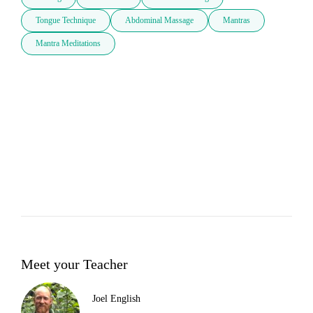
Tongue Technique
Abdominal Massage
Mantras
Mantra Meditations
Meet your Teacher
Joel English