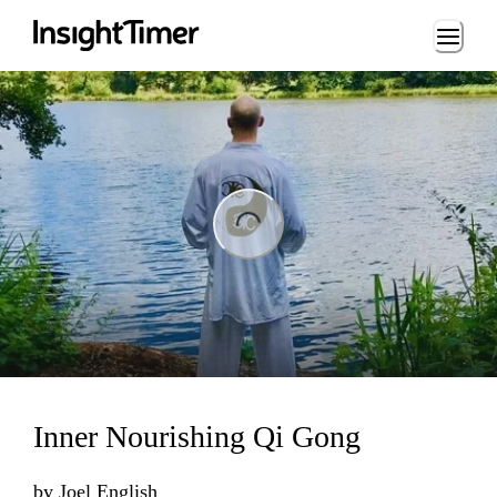
Loading...
ing...
Inner Nourishing Qi Gong
by
Joel English