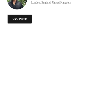
London, England, United Kingdom
View Profile