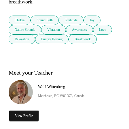
breathwork.
Chakra
Sound Bath
Gratitude
Joy
Nature Sounds
Vibration
Awareness
Love
Relaxation
Energy Healing
Breathwork
Meet your Teacher
Wolf Wittenberg
Metchosin, BC V9C 3Z3, Canada
View Profile