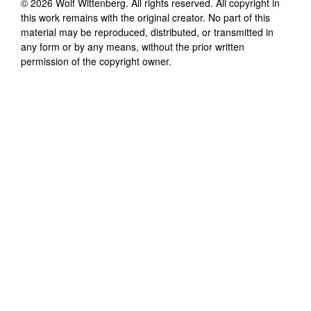
©
2026
Wolf Wittenberg
. All rights reserved. All copyright in
this work remains with the original creator. No part of this
material may be reproduced, distributed, or transmitted in
any form or by any means, without the prior written
permission of the copyright owner.