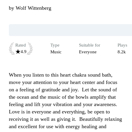
by
Wolf Wittenberg
Rated
Type
Suitable for
Plays
4.9
Music
Everyone
8.2k
When you listen to this heart chakra sound bath, 
move your attention to your heart center and focus 
on a feeling of gratitude and joy.  Let the sound of 
the ocean and the music of the bowls amplify that 
feeling and lift your vibration and your awareness.  
Love is in everyone and everything, be open to 
receiving it as well as giving it.  Beautifully relaxing 
and excellent for use with energy healing and 