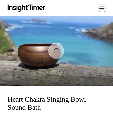
Loading...
ng...
Heart Chakra Singing Bowl
Sound Bath