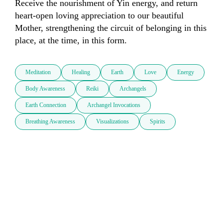
Receive the nourishment of Yin energy, and return 
heart-open loving appreciation to our beautiful 
Mother, strengthening the circuit of belonging in this 
place, at the time, in this form.
Meditation
Healing
Earth
Love
Energy
Body Awareness
Reiki
Archangels
Earth Connection
Archangel Invocations
Breathing Awareness
Visualizations
Spirits