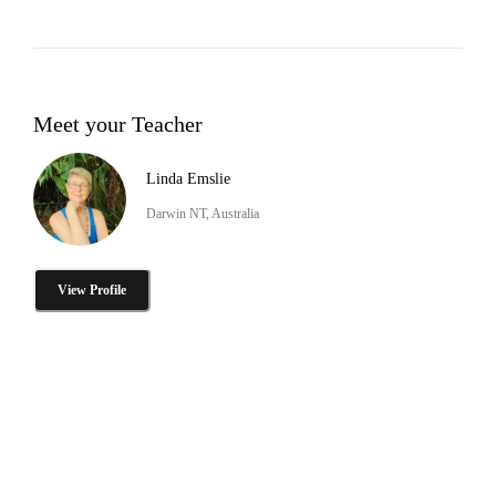
Meet your Teacher
Linda Emslie
Darwin NT, Australia
View Profile