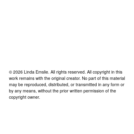
©
2026
Linda Emslie
. All rights reserved. All copyright in this
work remains with the original creator. No part of this material
may be reproduced, distributed, or transmitted in any form or
by any means, without the prior written permission of the
copyright owner.