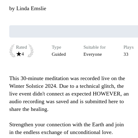
by
Linda Emslie
Rated
Type
Suitable for
Plays
4
Guided
Everyone
33
This 30-minute meditation was recorded live on the 
Winter Solstice 2024. Due to a technical glitch, the 
live event didn't connect as expected HOWEVER, an 
audio recording was saved and is submitted here to 
share the healing.

Strengthen your connection with the Earth and join 
in the endless exchange of unconditional love. 