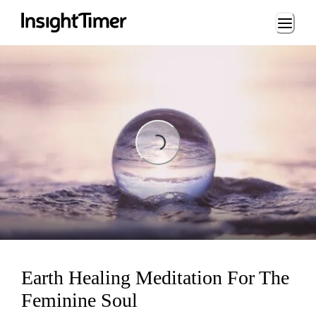
Loading...
Loading...
Earth Healing Meditation For The
Feminine Soul