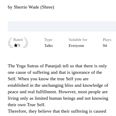
by
Sherrie Wade (Shree)
Rated
Type
Suitable for
Plays
5
Talks
Everyone
94
The Yoga Sutras of Patanjali tell us that there is only 
one cause of suffering and that is ignorance of the 
Self. When you know the true Self you are 
established in the unchanging bliss and knowledge of 
peace and real fulfillment. However, most people are 
living only as limited human beings and not knowing 
their own True Self. 

Therefore, they believe that their suffering is caused 