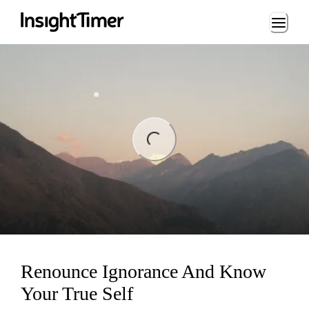
Loading...
ing...
Renounce Ignorance And Know
Your True Self