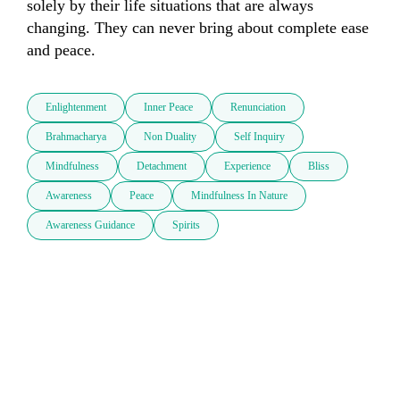
solely by their life situations that are always 
changing. They can never bring about complete ease 
and peace. 
Enlightenment
Inner Peace
Renunciation
Brahmacharya
Non Duality
Self Inquiry
Mindfulness
Detachment
Experience
Bliss
Awareness
Peace
Mindfulness In Nature
Awareness Guidance
Spirits