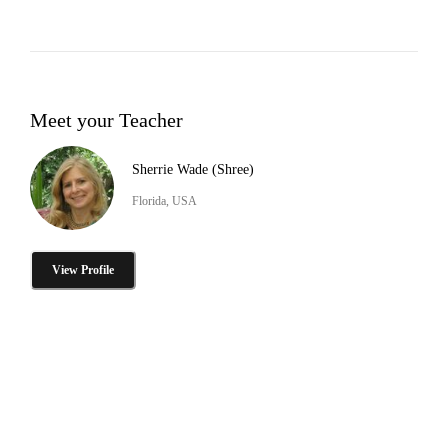
Meet your Teacher
Sherrie Wade (Shree)
Florida, USA
View Profile