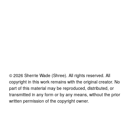
©
2026
Sherrie Wade (Shree)
. All rights reserved. All
copyright in this work remains with the original creator. No
part of this material may be reproduced, distributed, or
transmitted in any form or by any means, without the prior
written permission of the copyright owner.