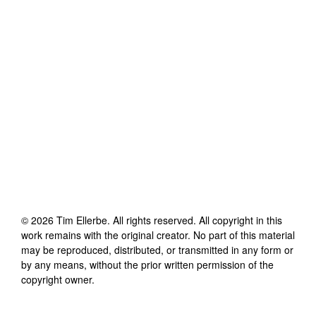
©
2026
Tim Ellerbe
. All rights reserved. All copyright in this
work remains with the original creator. No part of this material
may be reproduced, distributed, or transmitted in any form or
by any means, without the prior written permission of the
copyright owner.