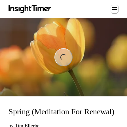
Loading...
ng...
Spring (Meditation For Renewal)
by
Tim Ellerbe