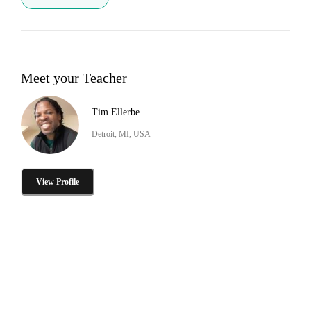
Meet your Teacher
Tim Ellerbe
Detroit, MI, USA
View Profile