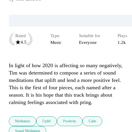
Rated
Type
Suitable for
Plays
4.5
Music
Everyone
1.2k
In light of how 2020 is affecting so many negatively, 
Tim was determined to compose a series of sound 
meditations that uplift and lend a more positive feel. 
This is the first of four pieces, each named after a 
season. It is his hope that this track brings about 
calming feelings associated with pring. 
Meditation
Uplift
Positivity
Calm
Sound Meditation