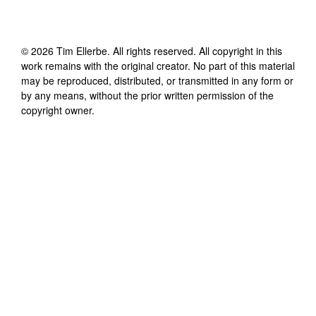
©
2026
Tim Ellerbe
. All rights reserved. All copyright in this
work remains with the original creator. No part of this material
may be reproduced, distributed, or transmitted in any form or
by any means, without the prior written permission of the
copyright owner.