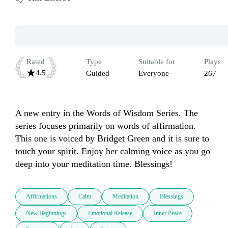
Rated
Type
Suitable for
Plays
4.5
Guided
Everyone
267
A new entry in the Words of Wisdom Series. The 
series focuses primarily on words of affirmation. 
This one is voiced by Bridget Green and it is sure to 
touch your spirit. Enjoy her calming voice as you go 
deep into your meditation time. Blessings!
Affirmations
Calm
Meditation
Blessings
New Beginnings
Emotional Release
Inner Peace