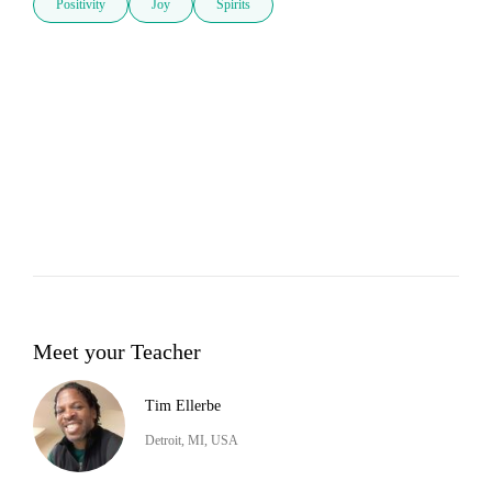
Positivity
Joy
Spirits
Meet your Teacher
Tim Ellerbe
Detroit, MI, USA