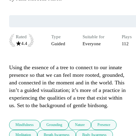
Rated
Type
Suitable for
Plays
4.4
Guided
Everyone
112
Using the essence of a tree to connect to our innate 
presence so that we can feel more rooted, grounded, 
and connected in the moment and in the world. This 
isn’t a guided visualization; it’s more of a practice in 
experiencing the qualities of a tree that exist within 
us. Set to the background of gentle birdsong.
Mindfulness
Grounding
Nature
Presence
Meditation
Breath Awareness
Body Awareness