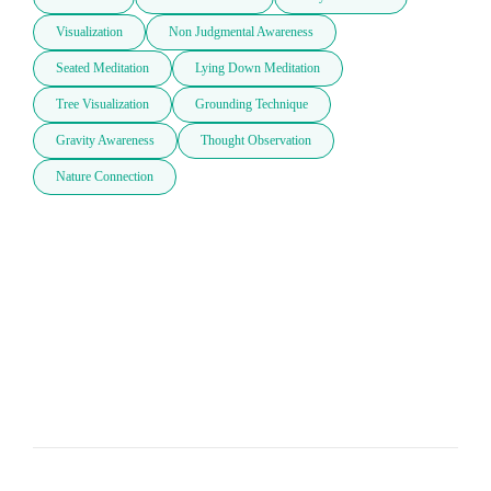
Visualization
Non Judgmental Awareness
Seated Meditation
Lying Down Meditation
Tree Visualization
Grounding Technique
Gravity Awareness
Thought Observation
Nature Connection