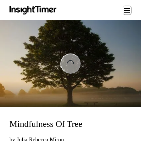
Loading...
ng...
Mindfulness Of Tree
by
Julia Rebecca Miron