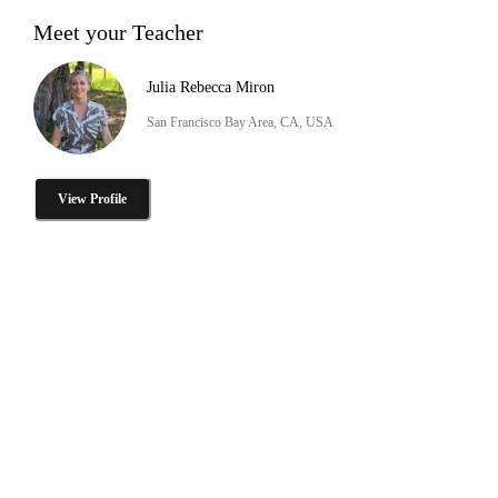
Meet your Teacher
Julia Rebecca Miron
San Francisco Bay Area, CA, USA
View Profile