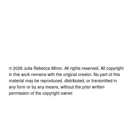
©
2026
Julia Rebecca Miron
. All rights reserved. All copyright
in this work remains with the original creator. No part of this
material may be reproduced, distributed, or transmitted in
any form or by any means, without the prior written
permission of the copyright owner.