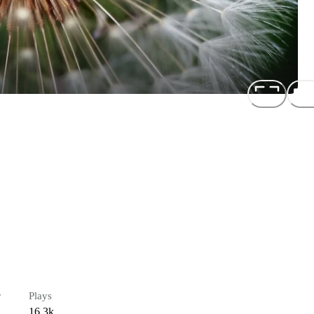
r
Plays
16.3k