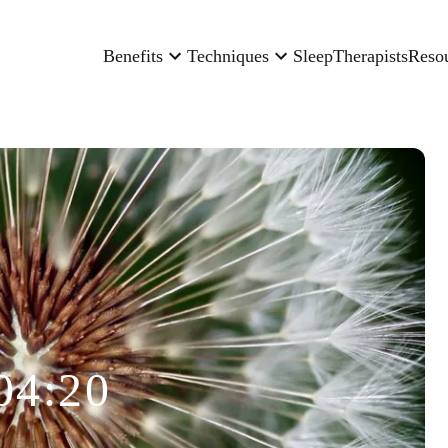
Benefits
Techniques
Sleep
Therapists
Reso
04:20