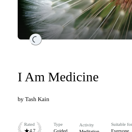
Loading...
I Am Medicine
by
Tash Kain
Rated
Type
Suitable fo
Activity
4.7
Guided
Everyone
Meditation