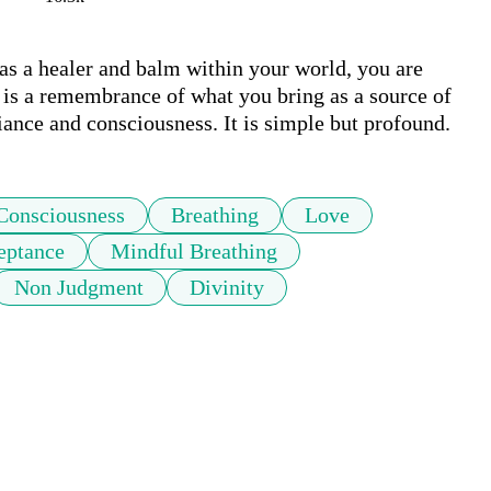
s a healer and balm within your world, you are 
 is a remembrance of what you bring as a source of 
iance and consciousness. It is simple but profound.
Consciousness
Breathing
Love
eptance
Mindful Breathing
Non Judgment
Divinity