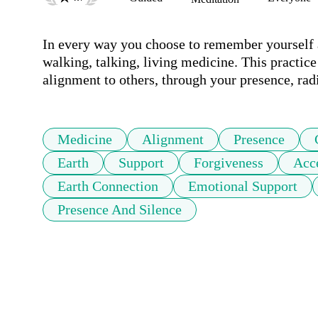
In every way you choose to remember yourself a
walking, talking, living medicine. This practice
alignment to others, through your presence, rad
Medicine
Alignment
Presence
Earth
Support
Forgiveness
Acc
Earth Connection
Emotional Support
Presence And Silence