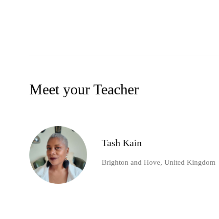
Meet your Teacher
Tash Kain
Brighton and Hove, United Kingdom