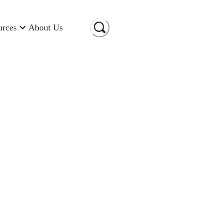
urces
About Us