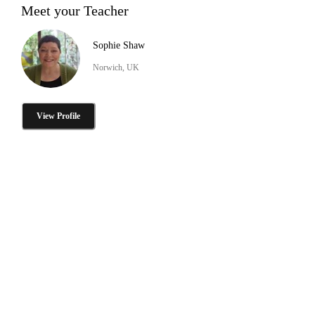
Meet your Teacher
Sophie Shaw
Norwich, UK
View Profile