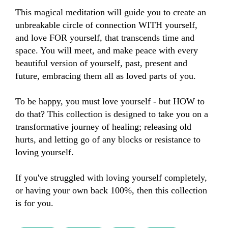
This magical meditation will guide you to create an 
unbreakable circle of connection WITH yourself, 
and love FOR yourself, that transcends time and 
space. You will meet, and make peace with every 
beautiful version of yourself, past, present and 
future, embracing them all as loved parts of you.

To be happy, you must love yourself - but HOW to 
do that? This collection is designed to take you on a 
transformative journey of healing; releasing old 
hurts, and letting go of any blocks or resistance to 
loving yourself.

If you've struggled with loving yourself completely, 
or having your own back 100%, then this collection 
is for you.