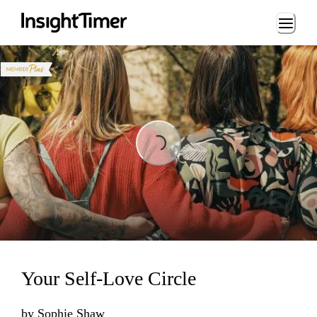
Loading...
Loading...
Your Self-Love Circle
by
Sophie Shaw