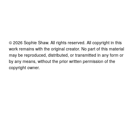
©
2026
Sophie Shaw
. All rights reserved. All copyright in this
work remains with the original creator. No part of this material
may be reproduced, distributed, or transmitted in any form or
by any means, without the prior written permission of the
copyright owner.