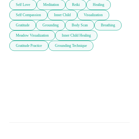
Self Love
Meditation
Reiki
Healing
Self Compassion
Inner Child
Visualization
Gratitude
Grounding
Body Scan
Breathing
Meadow Visualization
Inner Child Healing
Gratitude Practice
Grounding Technique