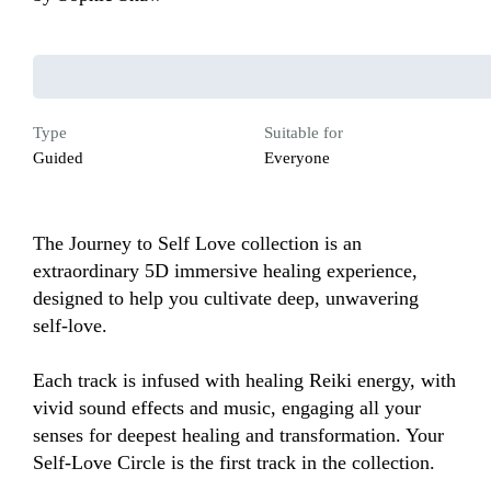
Type
Suitable for
Guided
Everyone
The Journey to Self Love collection is an 
extraordinary 5D immersive healing experience, 
designed to help you cultivate deep, unwavering 
self-love. 

Each track is infused with healing Reiki energy, with 
vivid sound effects and music, engaging all your 
senses for deepest healing and transformation. Your 
Self-Love Circle is the first track in the collection. 
