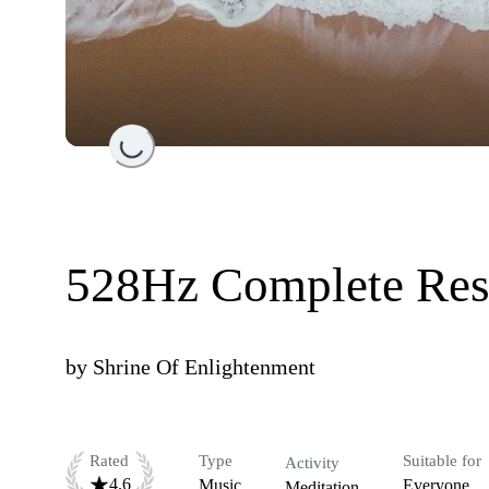
Loading...
528Hz Complete Res
by
Shrine Of Enlightenment
Rated
Type
Suitable for
Activity
4.6
Music
Everyone
Meditation