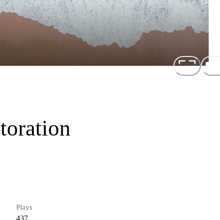
toration
Plays
437