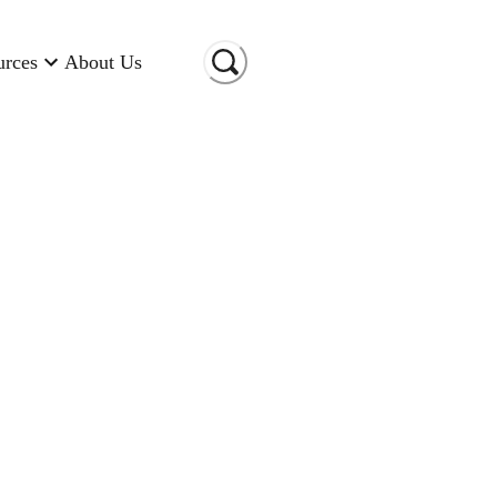
urces
About Us