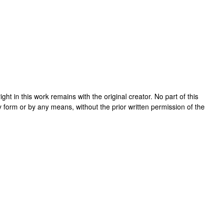
right in this work remains with the original creator. No part of this
y form or by any means, without the prior written permission of the