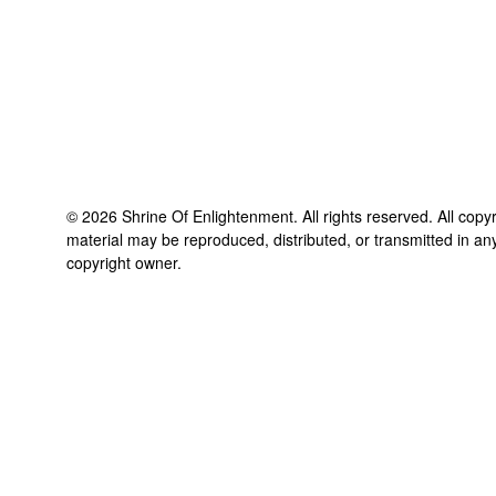
©
2026
Shrine Of Enlightenment
. All rights reserved. All copy
material may be reproduced, distributed, or transmitted in an
copyright owner.