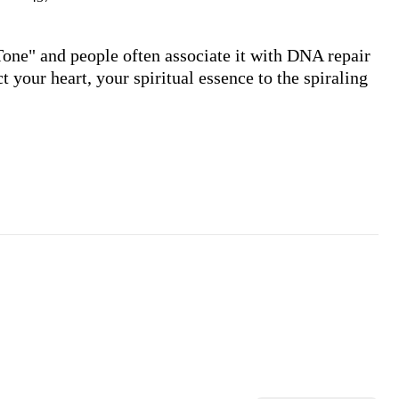
Tone" and people often associate it with DNA repair 
 your heart, your spiritual essence to the spiraling 