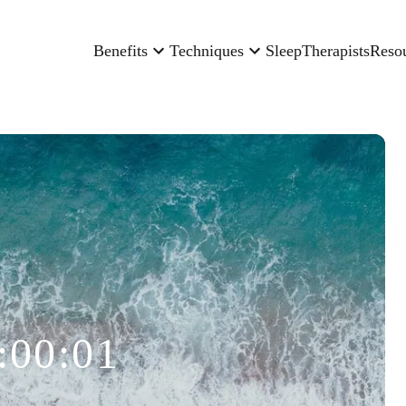
Benefits
Techniques
Sleep
Therapists
Reso
:00:01