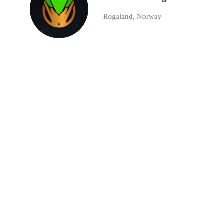
Rogaland, Norway