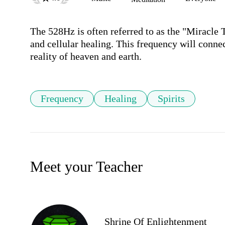
The 528Hz is often referred to as the "Miracle 
and cellular healing. This frequency will connect
Frequency
Healing
Spirits
Meet your Teacher
Shrine Of Enlightenment