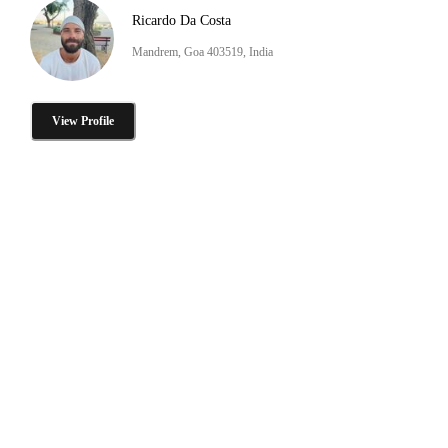
Ricardo Da Costa
Mandrem, Goa 403519, India
View Profile