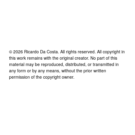
©
2026
Ricardo Da Costa
. All rights reserved. All copyright in
this work remains with the original creator. No part of this
material may be reproduced, distributed, or transmitted in
any form or by any means, without the prior written
permission of the copyright owner.