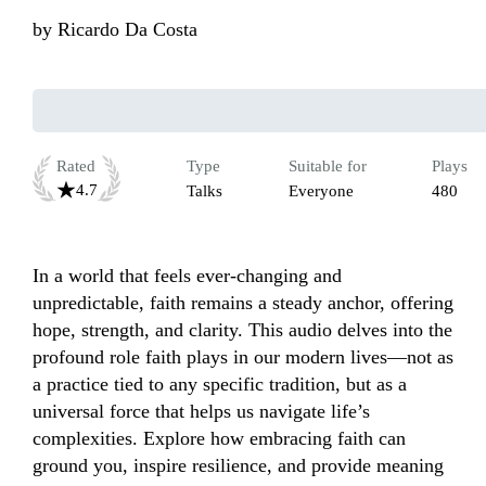
by
Ricardo Da Costa
Rated
Type
Suitable for
Plays
4.7
Talks
Everyone
480
In a world that feels ever-changing and 
unpredictable, faith remains a steady anchor, offering 
hope, strength, and clarity. This audio delves into the 
profound role faith plays in our modern lives—not as 
a practice tied to any specific tradition, but as a 
universal force that helps us navigate life’s 
complexities. Explore how embracing faith can 
ground you, inspire resilience, and provide meaning 