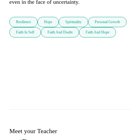
even in the face of uncertainty.
Resilience
Hope
Spirituality
Personal Growth
Faith In Self
Faith And Doubt
Faith And Hope
Meet your Teacher