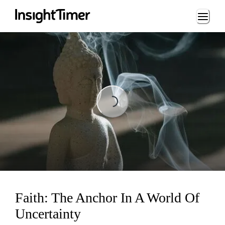
Loading...
Loading...
Faith: The Anchor In A World Of
Uncertainty