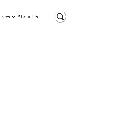
urces
About Us