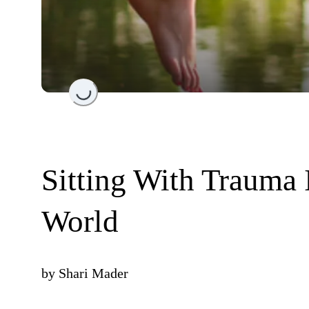
Loading...
Sitting With Trauma 
World
by
Shari Mader