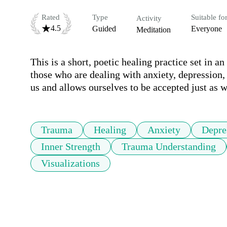
Rated
Type
Suitable fo
Activity
4.5
Guided
Everyone
Meditation
This is a short, poetic healing practice set in an
those who are dealing with anxiety, depression, o
us and allows ourselves to be accepted just as w
Trauma
Healing
Anxiety
Depre
Inner Strength
Trauma Understanding
Visualizations