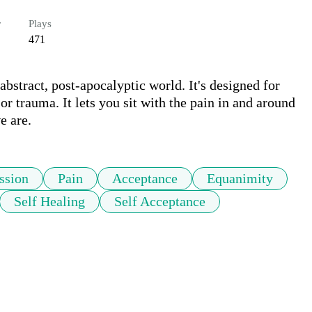
r
Plays
471
 abstract, post-apocalyptic world. It's designed for 
r trauma. It lets you sit with the pain in and around 
e are.
ssion
Pain
Acceptance
Equanimity
Self Healing
Self Acceptance