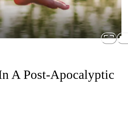
In A Post-Apocalyptic