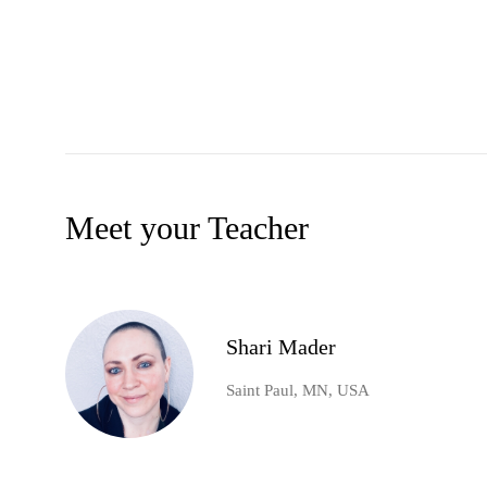
Meet your Teacher
Shari Mader
Saint Paul, MN, USA