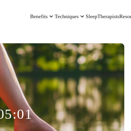
Benefits
Techniques
Sleep
Therapists
Reso
05:01