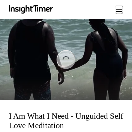
Loading...
ng...
I Am What I Need - Unguided Self
Love Meditation