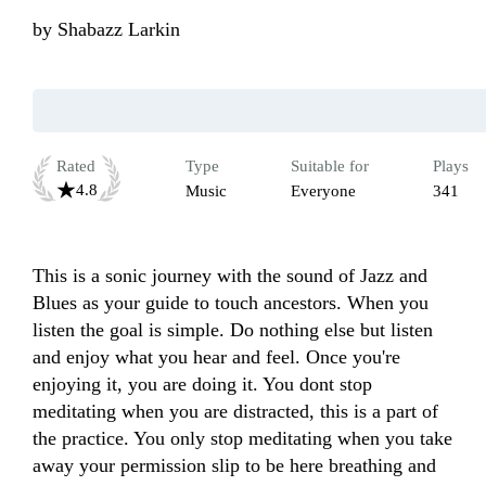
by
Shabazz Larkin
Rated
Type
Suitable for
Plays
4.8
Music
Everyone
341
This is a sonic journey with the sound of Jazz and 
Blues as your guide to touch ancestors. When you 
listen the goal is simple. Do nothing else but listen 
and enjoy what you hear and feel. Once you're 
enjoying it, you are doing it. You dont stop 
meditating when you are distracted, this is a part of 
the practice. You only stop meditating when you take 
away your permission slip to be here breathing and 