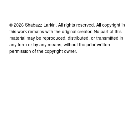
©
2026
Shabazz Larkin
. All rights reserved. All copyright in
this work remains with the original creator. No part of this
material may be reproduced, distributed, or transmitted in
any form or by any means, without the prior written
permission of the copyright owner.