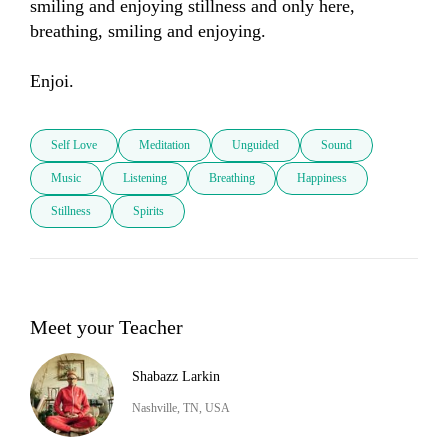
smiling and enjoying stillness and only here, 
breathing, smiling and enjoying.

Enjoi.
Self Love
Meditation
Unguided
Sound
Music
Listening
Breathing
Happiness
Stillness
Spirits
Meet your Teacher
Shabazz Larkin
Nashville, TN, USA