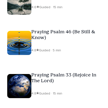
4.6
Guided · 15 min
Praying Psalm 46 (Be Still &
Know)
4.8
Guided · 5 min
Praying Psalm 33 (Rejoice In
The Lord)
4.8
Guided · 15 min