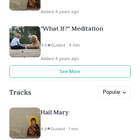
Added 4 years ago
"What If?" Meditation
4.6
Guided · 4 min
Added 4 years ago
See More
Tracks
Hail Mary
4.8
Guided · 1 min