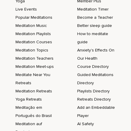
Yoga
Member Plus
Live Events
Meditation Timer
Popular Meditations
Become a Teacher
Meditation Music
Better sleep guide
Meditation Playlists
How to meditate
Meditation Courses
guide
Meditation Topics
Anxiety's Effects On
Meditation Teachers
Our Health
Meditation Meet-ups
Course Directory
Meditate Near You
Guided Meditations
Retreats
Directory
Meditation Retreats
Playlists Directory
Yoga Retreats
Retreats Directory
Meditação em
Add an Embeddable
Português do Brasil
Player
Meditation auf
AI Safety