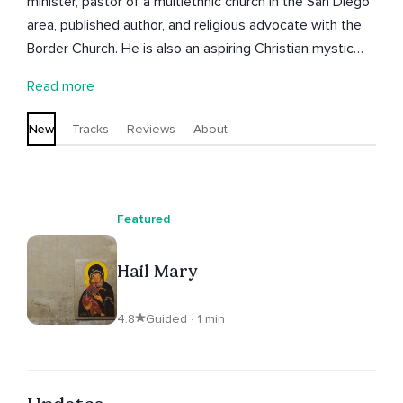
minister, pastor of a multiethnic church in the San Diego
area, published author, and religious advocate with the
Border Church. He is also an aspiring Christian mystic
who sees the values of scriptures and tradition as an aid
Read more
to contemporary spiritual growth. You are invited to
adore, pray, and meditate along with Seth here and to
New
Tracks
Reviews
About
find out more, including spiritual direction offerings, on
his website.
Featured
Hail Mary
4.8
Guided · 1 min