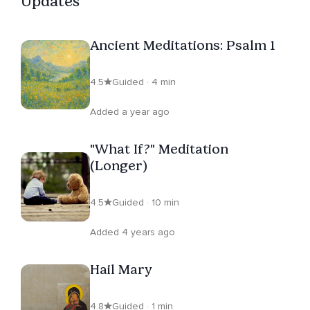
Updates
Ancient Meditations: Psalm 1
4.5
Guided · 4 min
Added a year ago
"What If?" Meditation
(Longer)
4.5
Guided · 10 min
Added 4 years ago
Hail Mary
4.8
Guided · 1 min