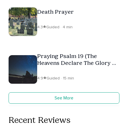
Death Prayer
4.3
Guided · 4 min
Praying Psalm 19 (The
Heavens Declare The Glory Of
God)
4.9
Guided · 15 min
See More
Recent Reviews