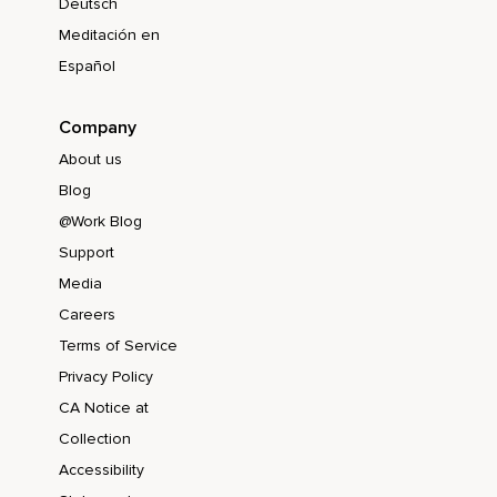
Deutsch
Meditación en
Español
Company
About us
Blog
@Work Blog
Support
Media
Careers
Terms of Service
Privacy Policy
CA Notice at
Collection
Accessibility