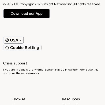
v2.467.1 © Copyright 2026 Insight Network Inc. All rights reserved.
Download our App
USA
Cookie Setting
Crisis support
If you are in a crisis or any other person may be in danger - don’t use this
site.
Use these resources
Browse
Resources