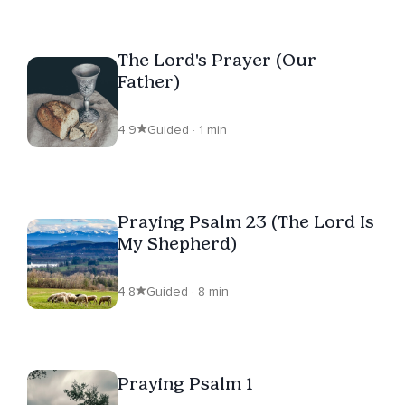
The Lord's Prayer (Our
Father)
4.9
Guided · 1 min
Praying Psalm 23 (The Lord Is
My Shepherd)
4.8
Guided · 8 min
Praying Psalm 1