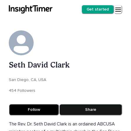
Get started
Seth David Clark
San Diego, CA, USA
454 Followers
Follow
Share
The Rev. Dr. Seth David Clark is an ordained ABCUSA