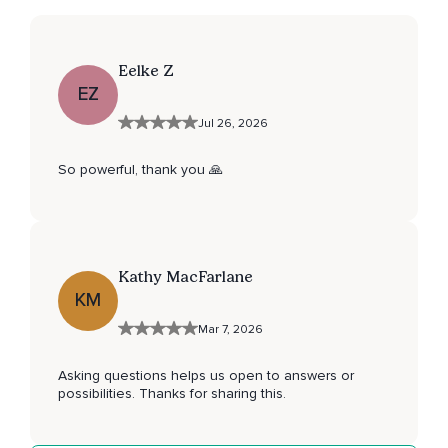
Eelke Z
EZ
Jul 26, 2026
So powerful, thank you 🙏
Kathy MacFarlane
KM
Mar 7, 2026
Asking questions helps us open to answers or
possibilities. Thanks for sharing this.