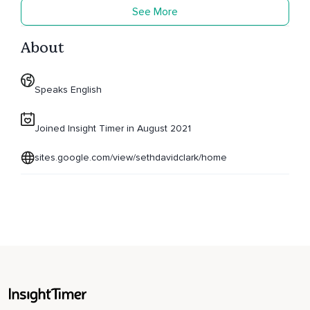
See More
About
Speaks English
Joined Insight Timer in August 2021
sites.google.com/view/sethdavidclark/home