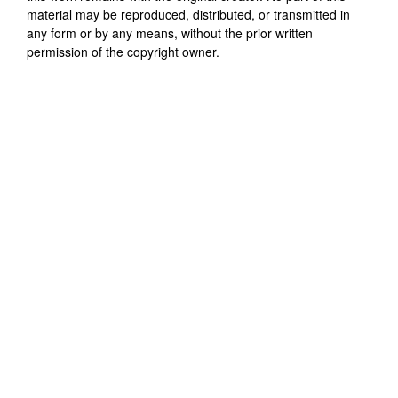
material may be reproduced, distributed, or transmitted in
any form or by any means, without the prior written
permission of the copyright owner.