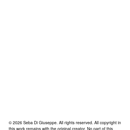
©
2026
Seba Di Giuseppe
. All rights reserved. All copyright in
this work remains with the original creator. No part of this