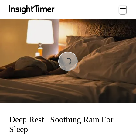
Loading...
Loading...
Deep Rest | Soothing Rain For
Sleep