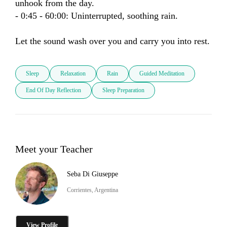
unhook from the day.

- 0:45 - 60:00: Uninterrupted, soothing rain.

Let the sound wash over you and carry you into rest.
Sleep
Relaxation
Rain
Guided Meditation
End Of Day Reflection
Sleep Preparation
Meet your Teacher
Seba Di Giuseppe
Corrientes, Argentina
View Profile