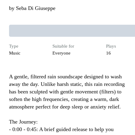
by
Seba Di Giuseppe
Type
Suitable for
Plays
Music
Everyone
16
A gentle, filtered rain soundscape designed to wash 
away the day. Unlike harsh static, this rain recording 
has been sculpted with gentle movement (filters) to 
soften the high frequencies, creating a warm, dark 
atmosphere perfect for deep sleep or anxiety relief.

The Journey:

- 0:00 - 0:45: A brief guided release to help you 