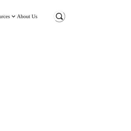
urces
About Us