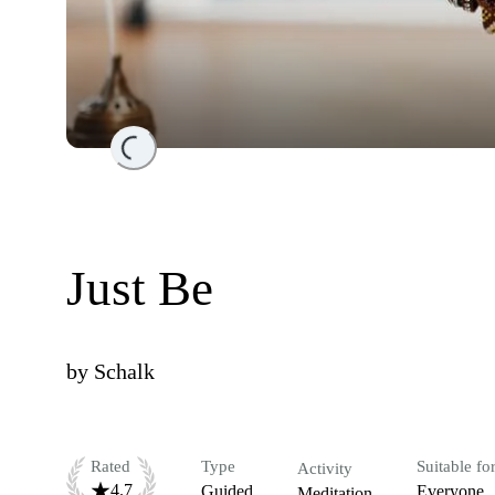
Loading...
Just Be
by
Schalk
Rated
Type
Suitable fo
Activity
4.7
Guided
Everyone
Meditation