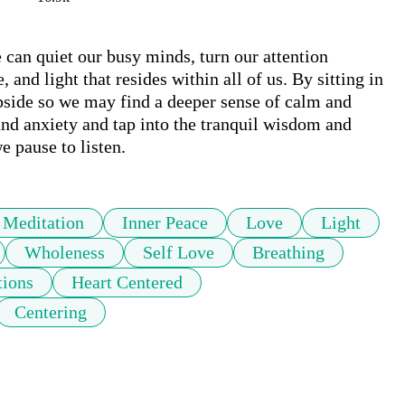
can quiet our busy minds, turn our attention 
and light that resides within all of us. By sitting in 
ubside so we may find a deeper sense of calm and 
and anxiety and tap into the tranquil wisdom and 
e pause to listen.
Meditation
Inner Peace
Love
Light
Wholeness
Self Love
Breathing
tions
Heart Centered
Centering