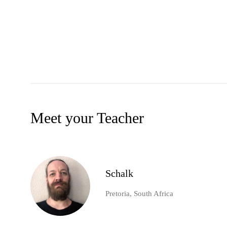
Meet your Teacher
Schalk
Pretoria, South Africa