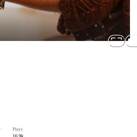
r
Plays
16.9k