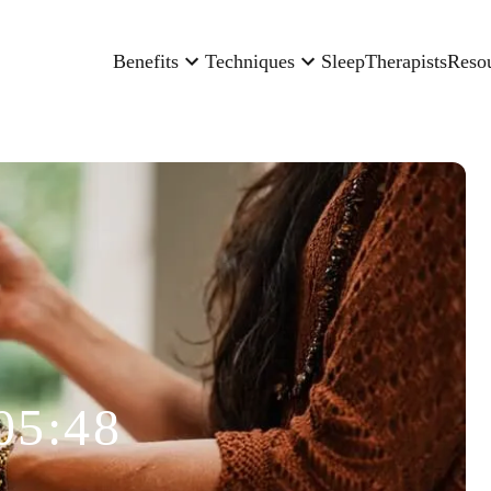
Benefits
Techniques
Sleep
Therapists
Reso
05:48