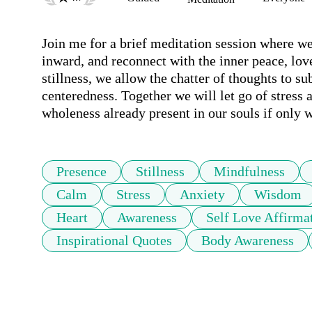
Join me for a brief meditation session where we 
inward, and reconnect with the inner peace, love, 
stillness, we allow the chatter of thoughts to s
centeredness. Together we will let go of stress 
wholeness already present in our souls if only w
Presence
Stillness
Mindfulness
Calm
Stress
Anxiety
Wisdom
Heart
Awareness
Self Love Affirma
Inspirational Quotes
Body Awareness