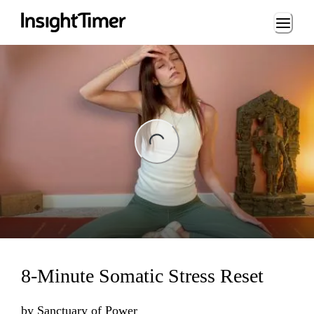
Loading...
ng...
8-Minute Somatic Stress Reset
by
Sanctuary of Power