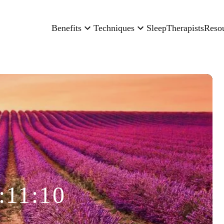
Benefits
Techniques
Sleep
Therapists
Reso
:11:10