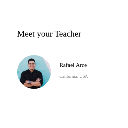
Meet your Teacher
Rafael Arce
California, USA