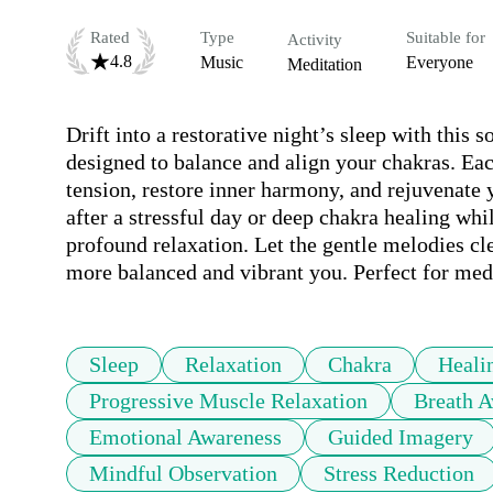
Rated
Type
Suitable for
Activity
4.8
Music
Everyone
Meditation
Drift into a restorative night’s sleep with this 
designed to balance and align your chakras. Each
tension, restore inner harmony, and rejuvenate 
after a stressful day or deep chakra healing while
profound relaxation. Let the gentle melodies cl
more balanced and vibrant you. Perfect for med
Sleep
Relaxation
Chakra
Heali
Progressive Muscle Relaxation
Breath A
Emotional Awareness
Guided Imagery
Mindful Observation
Stress Reduction