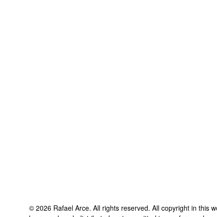
©
2026
Rafael Arce
. All rights reserved. All copyright in this