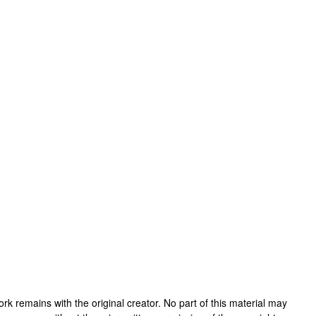
 work remains with the original creator. No part of this material may