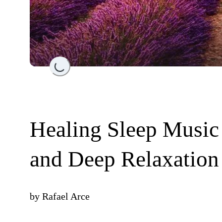
Loading...
Healing Sleep Music
and Deep Relaxation
by
Rafael Arce