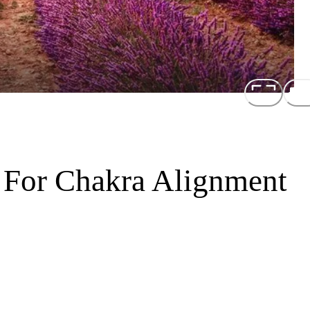
 For Chakra Alignment