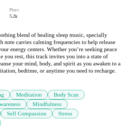
Plays
5.2k
soothing blend of healing sleep music, specially 
 note carries calming frequencies to help release 
your energy centers. Whether you’re seeking peace 
 you rest, this track invites you into a state of 
eanse your mind, body, and spirit as you awaken to a 
itation, bedtime, or anytime you need to recharge.
ng
Meditation
Body Scan
wareness
Mindfulness
Self Compassion
Stress