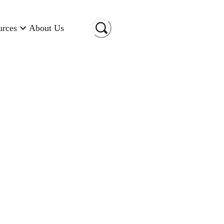
urces
About Us