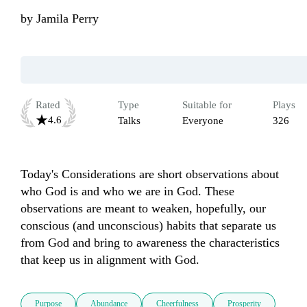
by
Jamila Perry
Rated
Type
Suitable for
Plays
4.6
Talks
Everyone
326
Today's Considerations are short observations about 
who God is and who we are in God. These 
observations are meant to weaken, hopefully, our 
conscious (and unconscious) habits that separate us 
from God and bring to awareness the characteristics 
that keep us in alignment with God.  
Purpose
Abundance
Cheerfulness
Prosperity