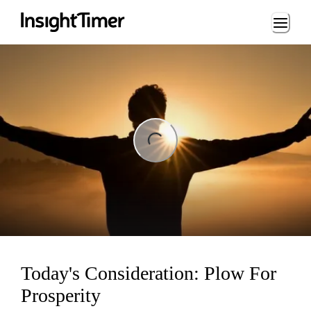
Loading...
ng...
Today's Consideration: Plow For
Prosperity