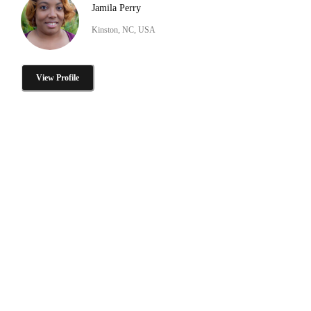
Jamila Perry
Kinston, NC, USA
View Profile