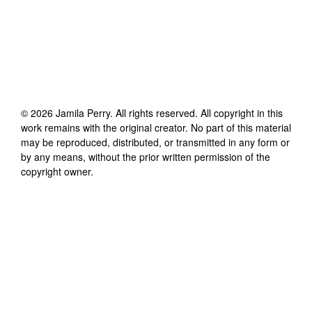
©
2026
Jamila Perry
. All rights reserved. All copyright in this
work remains with the original creator. No part of this material
may be reproduced, distributed, or transmitted in any form or
by any means, without the prior written permission of the
copyright owner.