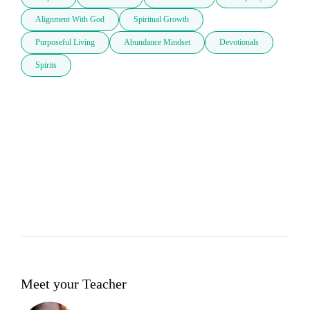
Alignment With God
Spiritual Growth
Purposeful Living
Abundance Mindset
Devotionals
Spirits
Meet your Teacher