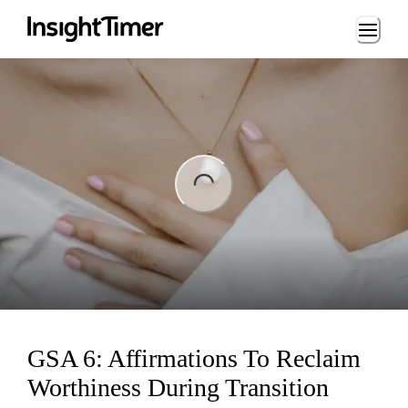
Loading...
ng...
GSA 6: Affirmations To Reclaim
Worthiness During Transition