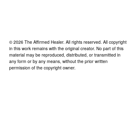
©
2026
The Affirmed Healer
. All rights reserved. All copyright
in this work remains with the original creator. No part of this
material may be reproduced, distributed, or transmitted in
any form or by any means, without the prior written
permission of the copyright owner.