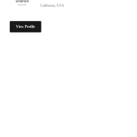
California, USA
View Profile