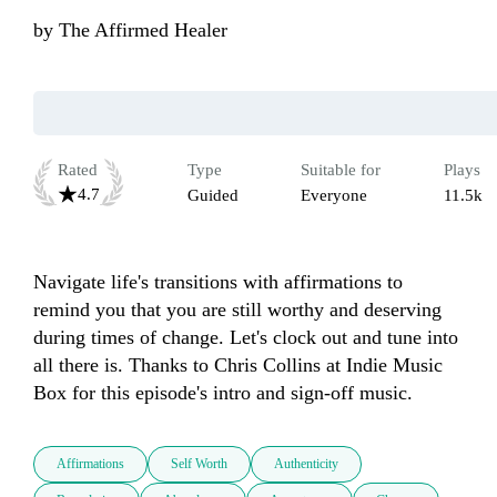
by
The Affirmed Healer
Rated
Type
Suitable for
Plays
4.7
Guided
Everyone
11.5k
Navigate life's transitions with affirmations to 
remind you that you are still worthy and deserving 
during times of change. Let's clock out and tune into 
all there is. Thanks to Chris Collins at Indie Music 
Box for this episode's intro and sign-off music.
Affirmations
Self Worth
Authenticity