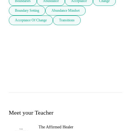
Boundaries
Abundance
Acceptance
Change
Boundary Setting
Abundance Mindset
Acceptance Of Change
Transitions
Meet your Teacher
The Affirmed Healer