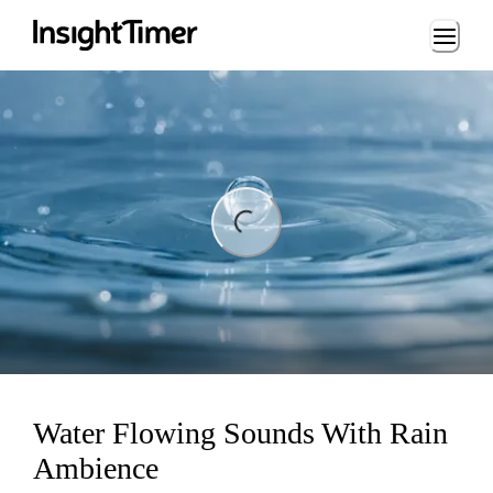
Loading...
ing...
Water Flowing Sounds With Rain
Ambience