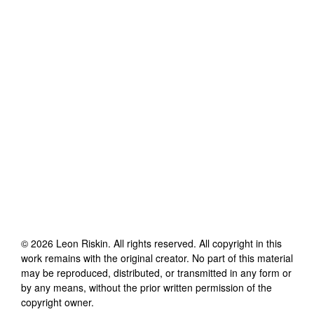
©
2026
Leon Riskin
. All rights reserved. All copyright in this
work remains with the original creator. No part of this material
may be reproduced, distributed, or transmitted in any form or
by any means, without the prior written permission of the
copyright owner.