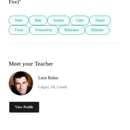
Fire)" 
Water
Rain
Sounds
Calm
Nature
Focus
Productivity
Relaxation
Elements
Meet your Teacher
Leon Riskin
Calgary, AB, Canada
View Profile