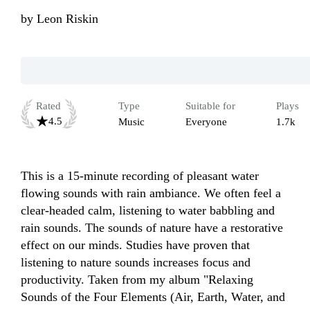
by
Leon Riskin
Rated
Type
Suitable for
Plays
4.5
Music
Everyone
1.7k
This is a 15-minute recording of pleasant water 
flowing sounds with rain ambiance. We often feel a 
clear-headed calm, listening to water babbling and 
rain sounds. The sounds of nature have a restorative 
effect on our minds. Studies have proven that 
listening to nature sounds increases focus and 
productivity. Taken from my album "Relaxing 
Sounds of the Four Elements (Air, Earth, Water, and 