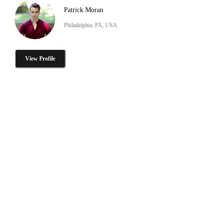
Patrick Moran
Philadelphia, PA, USA
View Profile