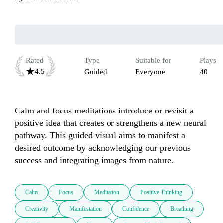
Rated
Type
Suitable for
Plays
4.5
Guided
Everyone
40
Calm and focus meditations introduce or revisit a 
positive idea that creates or strengthens a new neural 
pathway. This guided visual aims to manifest a 
desired outcome by acknowledging our previous 
success and integrating images from nature.
Calm
Focus
Meditation
Positive Thinking
Creativity
Manifestation
Confidence
Breathing