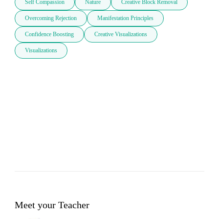
Self Compassion
Nature
Creative Block Removal
Overcoming Rejection
Manifestation Principles
Confidence Boosting
Creative Visualizations
Visualizations
Meet your Teacher