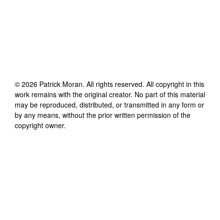
©
2026
Patrick Moran
. All rights reserved. All copyright in this
work remains with the original creator. No part of this material
may be reproduced, distributed, or transmitted in any form or
by any means, without the prior written permission of the
copyright owner.