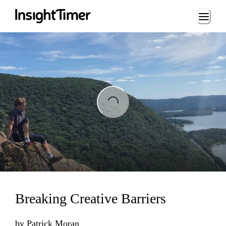
Loading...
Loading...
Breaking Creative Barriers
by
Patrick Moran