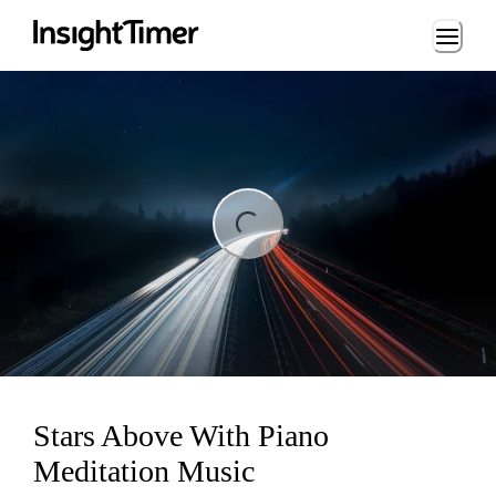
Loading...
ing...
Stars Above With Piano
Meditation Music