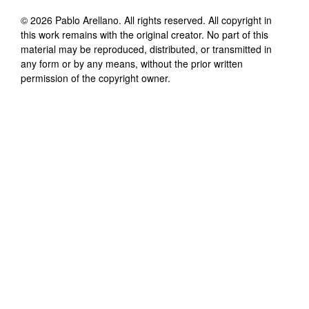
©
2026
Pablo Arellano
. All rights reserved. All copyright in
this work remains with the original creator. No part of this
material may be reproduced, distributed, or transmitted in
any form or by any means, without the prior written
permission of the copyright owner.