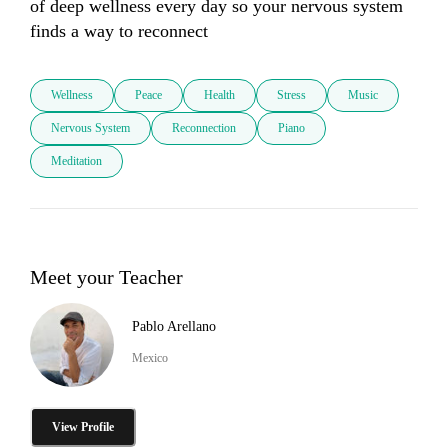
of deep wellness every day so your nervous system 
finds a way to reconnect 
Wellness
Peace
Health
Stress
Music
Nervous System
Reconnection
Piano
Meditation
Meet your Teacher
Pablo Arellano
Mexico
View Profile