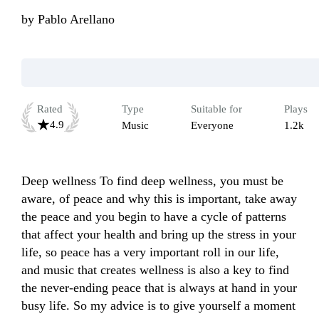
by
Pablo Arellano
Rated
Type
Suitable for
Plays
4.9
Music
Everyone
1.2k
Deep wellness To find deep wellness, you must be 
aware, of peace and why this is important, take away 
the peace and you begin to have a cycle of patterns 
that affect your health and bring up the stress in your 
life, so peace has a very important roll in our life, 
and music that creates wellness is also a key to find 
the never-ending peace that is always at hand in your 
busy life. So my advice is to give yourself a moment 