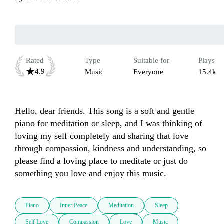
Rated
Type
Suitable for
Plays
4.9
Music
Everyone
15.4k
Hello, dear friends. This song is a soft and gentle 
piano for meditation or sleep, and I was thinking of 
loving my self completely and sharing that love 
through compassion, kindness and understanding, so 
please find a loving place to meditate or just do 
something you love and enjoy this music.
Piano
Inner Peace
Meditation
Sleep
Self Love
Compassion
Love
Music