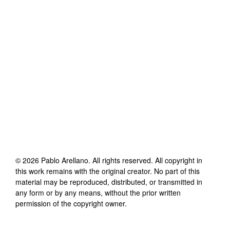
©
2026
Pablo Arellano
. All rights reserved. All copyright in
this work remains with the original creator. No part of this
material may be reproduced, distributed, or transmitted in
any form or by any means, without the prior written
permission of the copyright owner.