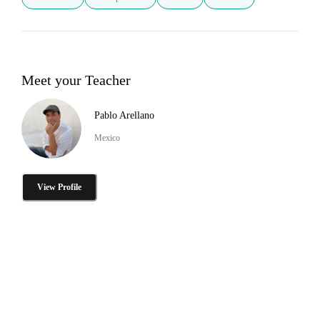
Meet your Teacher
Pablo Arellano
Mexico
View Profile