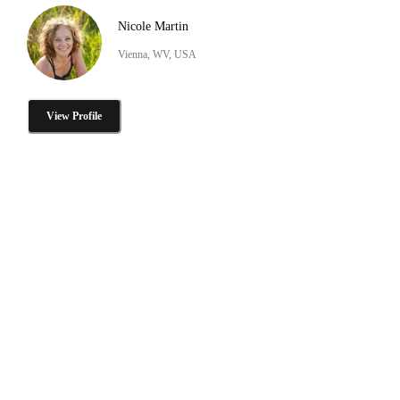
Nicole Martin
Vienna, WV, USA
View Profile