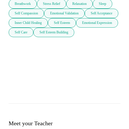
Breathwork
Stress Relief
Relaxation
Sleep
Self Compassion
Emotional Validation
Self Acceptance
Inner Child Healing
Self Esteem
Emotional Expression
Self Care
Self Esteem Building
Meet your Teacher