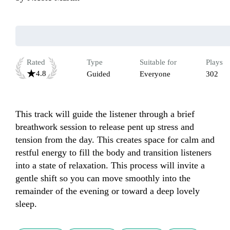
Rated
Type
Suitable for
Plays
4.8
Guided
Everyone
302
This track will guide the listener through a brief 
breathwork session to release pent up stress and 
tension from the day. This creates space for calm and 
restful energy to fill the body and transition listeners 
into a state of relaxation. This process will invite a 
gentle shift so you can move smoothly into the 
remainder of the evening or toward a deep lovely 
sleep.