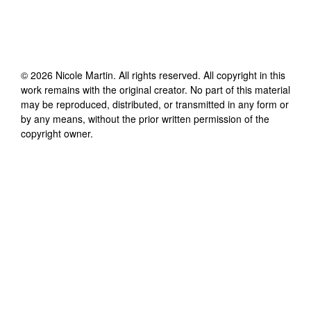
©
2026
Nicole Martin
. All rights reserved. All copyright in this
work remains with the original creator. No part of this material
may be reproduced, distributed, or transmitted in any form or
by any means, without the prior written permission of the
copyright owner.