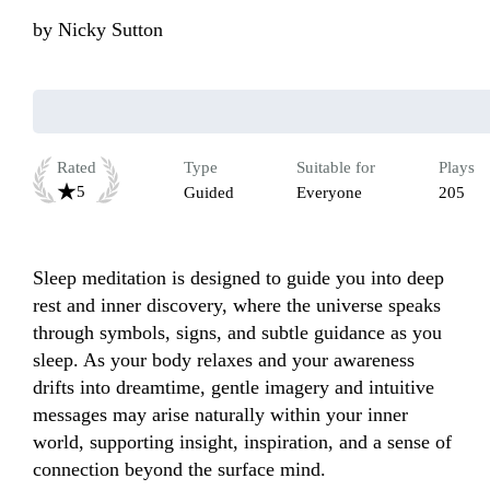
by
Nicky Sutton
Rated
Type
Suitable for
Plays
5
Guided
Everyone
205
Sleep meditation is designed to guide you into deep 
rest and inner discovery, where the universe speaks 
through symbols, signs, and subtle guidance as you 
sleep. As your body relaxes and your awareness 
drifts into dreamtime, gentle imagery and intuitive 
messages may arise naturally within your inner 
world, supporting insight, inspiration, and a sense of 
connection beyond the surface mind. 
