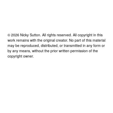
©
2026
Nicky Sutton
. All rights reserved. All copyright in this
work remains with the original creator. No part of this material
may be reproduced, distributed, or transmitted in any form or
by any means, without the prior written permission of the
copyright owner.