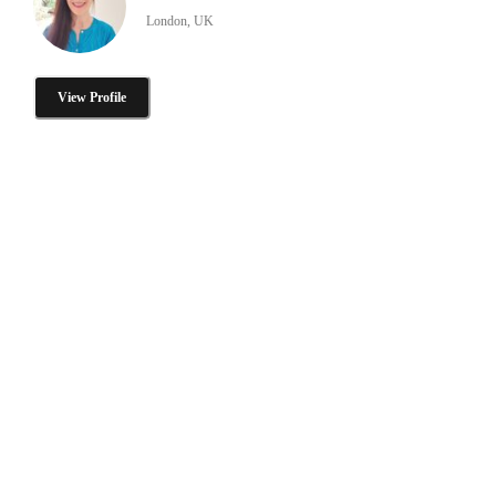
London, UK
View Profile