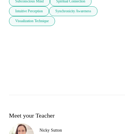
Subconscious Mind
Spiritual Connection
Intuitive Perception
Synchronicity Awareness
Visualization Technique
Meet your Teacher
Nicky Sutton