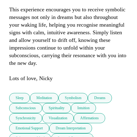
This experience encourages you to receive symbolic 
messages not only in dreams but also throughout 
your waking life, helping you recognise meaningful 
signs with calm, intuitive awareness. Simply listen 
and allow yourself to drift off, knowing these 
impressions continue to unfold within your 
subconscious, carrying their resonance with you into 
the new day. 

Lots of love, Nicky
Sleep
Meditation
Symbolism
Dreams
Subconscious
Spirituality
Intuition
Synchronicity
Visualization
Affirmations
Emotional Support
Dream Interpretation