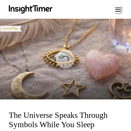
Loading...
Loading...
The Universe Speaks Through
Symbols While You Sleep