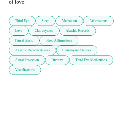
of love!
Third Eye
Sleep
Meditation
Affirmations
Love
Clairvoyance
Akashic Records
Pineal Gland
Sleep Affirmations
Akashic Records Access
Clairvoyant Abilities
Astral Projection
Divinity
Third Eye Meditations
Visualizations