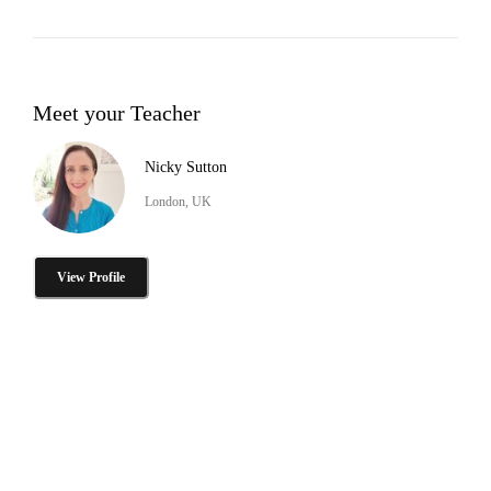
Meet your Teacher
Nicky Sutton
London, UK
View Profile