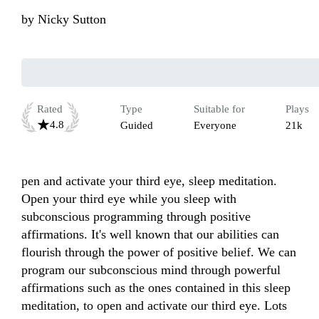
by
Nicky Sutton
Rated
Type
Suitable for
Plays
4.8
Guided
Everyone
21k
pen and activate your third eye, sleep meditation. 
Open your third eye while you sleep with 
subconscious programming through positive 
affirmations. It's well known that our abilities can 
flourish through the power of positive belief. We can 
program our subconscious mind through powerful 
affirmations such as the ones contained in this sleep 
meditation, to open and activate our third eye. Lots 