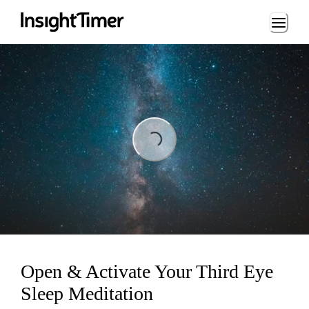
Loading...
Loading...
Open & Activate Your Third Eye
Sleep Meditation