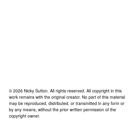
©
2026
Nicky Sutton
. All rights reserved. All copyright in this
work remains with the original creator. No part of this material
may be reproduced, distributed, or transmitted in any form or
by any means, without the prior written permission of the
copyright owner.