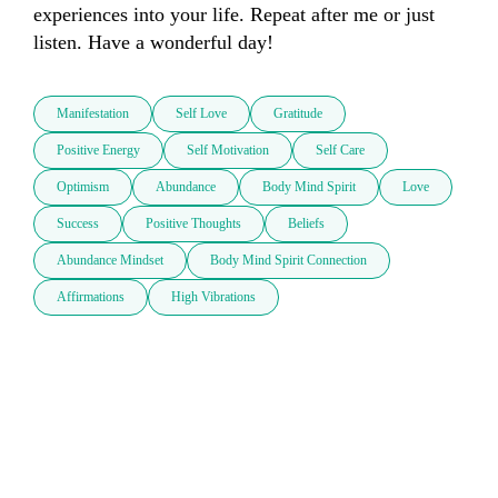
experiences into your life. Repeat after me or just 
listen. Have a wonderful day!
Manifestation
Self Love
Gratitude
Positive Energy
Self Motivation
Self Care
Optimism
Abundance
Body Mind Spirit
Love
Success
Positive Thoughts
Beliefs
Abundance Mindset
Body Mind Spirit Connection
Affirmations
High Vibrations