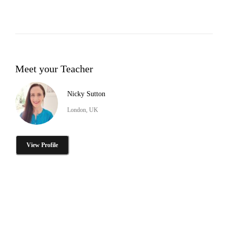
Meet your Teacher
Nicky Sutton
London, UK
View Profile