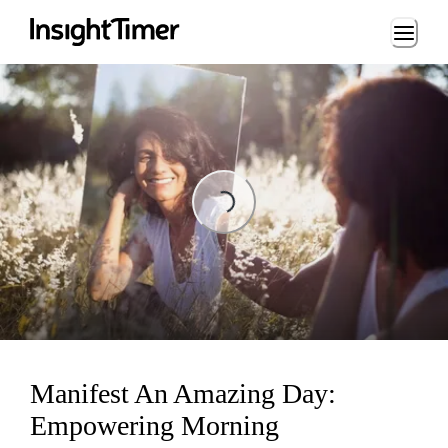
Loading...
Loading...
Manifest An Amazing Day:
Empowering Morning