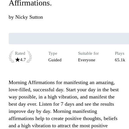
Affirmations.
by
Nicky Sutton
Rated
Type
Suitable for
Plays
4.7
Guided
Everyone
65.1k
Morning Affirmations for manifesting an amazing, 
love-filled, successful day. Start your day in the best 
way possible, in a high vibration, and manifest the 
best day ever. Listen for 7 days and see the results 
improve day by day. Morning manifesting 
affirmations help to create positive thoughts, beliefs 
and a high vibration to attract the most positive 