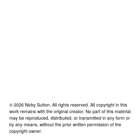
©
2026
Nicky Sutton
. All rights reserved. All copyright in this
work remains with the original creator. No part of this material
may be reproduced, distributed, or transmitted in any form or
by any means, without the prior written permission of the
copyright owner.