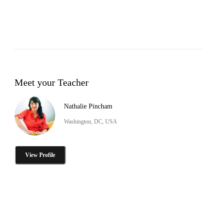
Meet your Teacher
Nathalie Pincham
Washington, DC, USA
View Profile