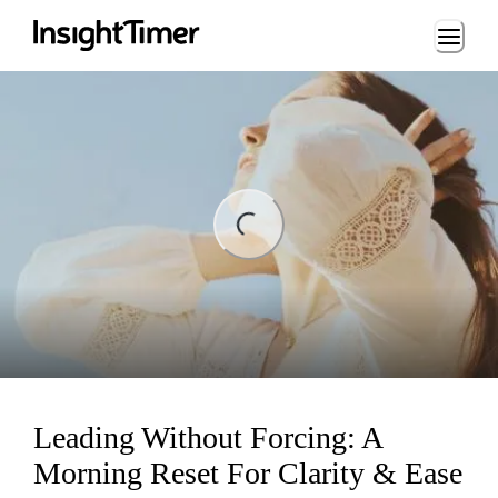
Loading...
ing...
Leading Without Forcing: A
Morning Reset For Clarity & Ease