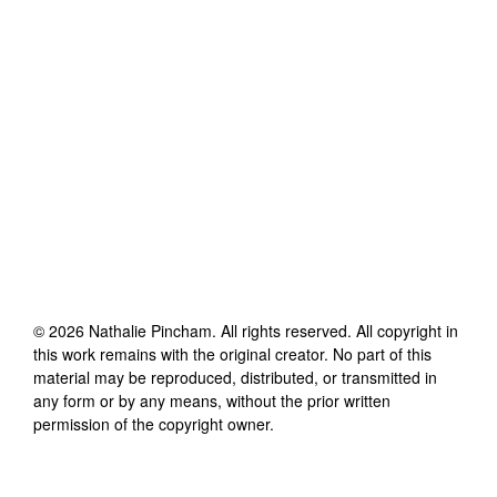
©
2026
Nathalie Pincham
. All rights reserved. All copyright in
this work remains with the original creator. No part of this
material may be reproduced, distributed, or transmitted in
any form or by any means, without the prior written
permission of the copyright owner.