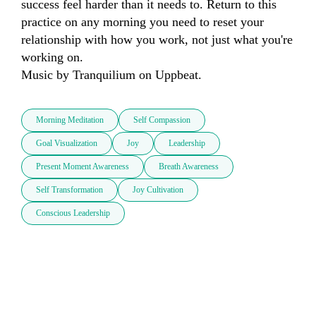
success feel harder than it needs to. Return to this 
practice on any morning you need to reset your 
relationship with how you work, not just what you're 
working on.

Music by Tranquilium on Uppbeat.
Morning Meditation
Self Compassion
Goal Visualization
Joy
Leadership
Present Moment Awareness
Breath Awareness
Self Transformation
Joy Cultivation
Conscious Leadership