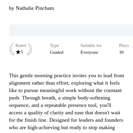
by
Nathalie Pincham
Rated
Type
Suitable for
Plays
5
Guided
Everyone
30
This gentle morning practice invites you to lead from 
alignment rather than effort, exploring what it feels 
like to pursue meaningful work without the constant 
push. Through breath, a simple body-softening 
sequence, and a repeatable presence tool, you'll 
access a quality of clarity and ease that doesn't wait 
for the finish line. Designed for leaders and founders 
who are high-achieving but ready to stop making 